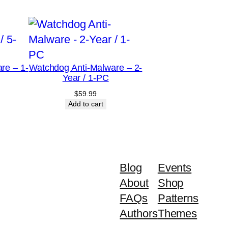
re – 1-
Watchdog Anti-Malware – 2-
Year / 1-PC
$
59.99
Add to cart
Blog
Events
About
Shop
FAQs
Patterns
Authors
Themes