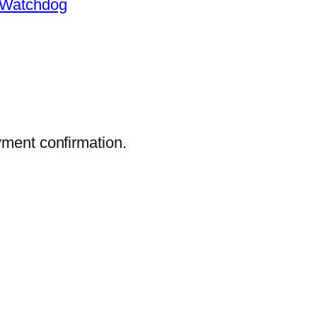
Watchdog
yment confirmation.