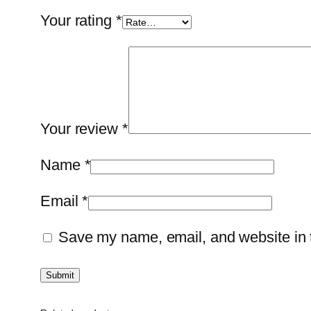
Your rating
*
Your review
*
Name
*
Email
*
Save my name, email, and website in t