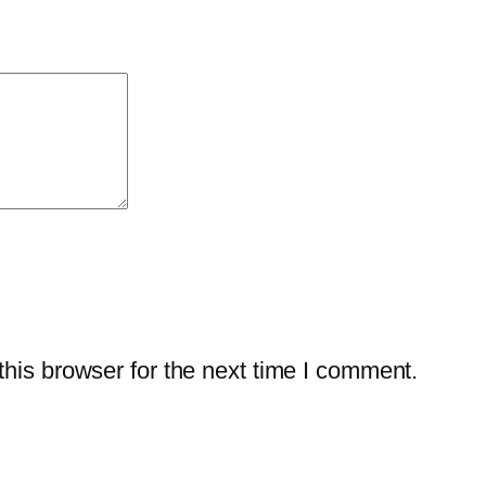
w
a
r
e
–
2
-
Y
e
a
r
his browser for the next time I comment.
/
3
-
P