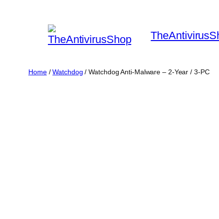
Skip
to
TheAntivirusS
content
Home
/
Watchdog
/ Watchdog Anti-Malware – 2-Year / 3-PC