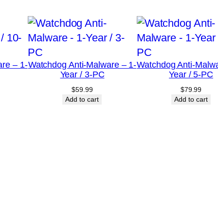
C
q
u
a
re – 1-
Watchdog Anti-Malware – 1-
Watchdog Anti-Malwa
n
Year / 3-PC
Year / 5-PC
t
$
59.99
$
79.99
i
Add to cart
Add to cart
t
y