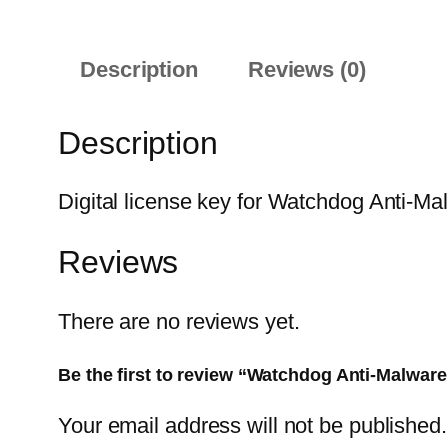
Description
Reviews (0)
Description
Digital license key for Watchdog Anti-Ma
Reviews
There are no reviews yet.
Be the first to review “Watchdog Anti-Malware
Your email address will not be published.