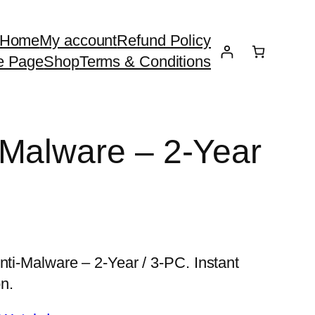
Home
My account
Refund Policy
e Page
Shop
Terms & Conditions
Malware – 2-Year
nti-Malware – 2-Year / 3-PC. Instant
n.