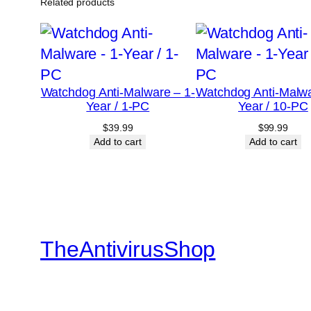
Related products
Watchdog Anti-Malware – 1-
Watchdog Anti-Malwa
Year / 1-PC
Year / 10-PC
$
39.99
$
99.99
Add to cart
Add to cart
TheAntivirusShop