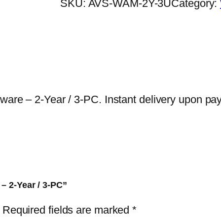
SKU:
AVS-WAM-2Y-3U
Category:
a
t
c
h
d
o
g
lware – 2-Year / 3-PC. Instant delivery upon pa
A
n
t
i
-
M
 – 2-Year / 3-PC”
a
Required fields are marked
*
l