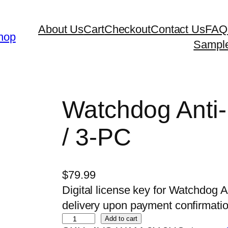
About Us
Cart
Checkout
Contact Us
FAQ
hop
Sampl
Watchdog Anti-
/ 3-PC
$
79.99
Digital license key for Watchdog A
delivery upon payment confirmatio
W
Add to cart