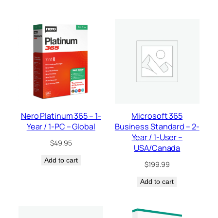
Nero Platinum 365 – 1-
Microsoft 365
Year / 1-PC – Global
Business Standard – 2-
Year / 1-User –
$
49.95
USA/Canada
Add to cart
$
199.99
Add to cart