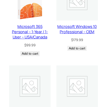
Microsoft 365
Microsoft Windows 10
Personal – 1-Year / 1-
Professional – OEM
User – USA/Canada
$
179.99
$
99.99
Add to cart
Add to cart