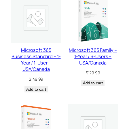
Microsoft 365
Microsoft 365 Family –
Business Standard – 1-
1-Year / 6-Users –
Year / 1-User –
USA/Canada
USA/Canada
$
129.99
$
149.99
Add to cart
Add to cart