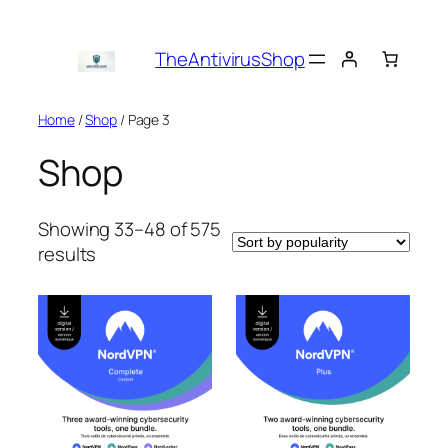
Skip
to
TheAntivirusShop
content
Home
/
Shop
/ Page 3
Shop
Showing 33–48 of 575
Sorted
results
by
popularity