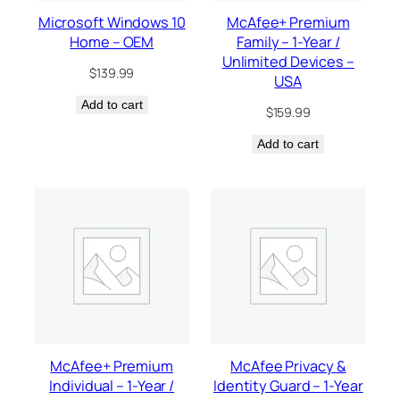
Microsoft Windows 10
McAfee+ Premium
Home – OEM
Family – 1-Year /
Unlimited Devices –
$
139.99
USA
Add to cart
$
159.99
Add to cart
McAfee+ Premium
McAfee Privacy &
Individual – 1-Year /
Identity Guard – 1-Year