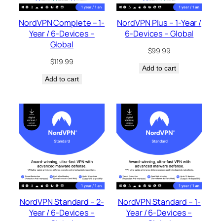
NordVPN Complete – 1-
NordVPN Plus – 1-Year /
Year / 6-Devices –
6-Devices – Global
Global
$
99.99
$
119.99
Add to cart
Add to cart
NordVPN Standard – 2-
NordVPN Standard – 1-
Year / 6-Devices –
Year / 6-Devices –