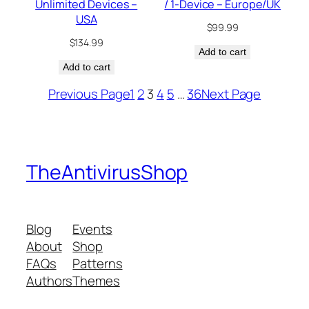
Unlimited Devices –
/ 1-Device – Europe/UK
USA
$
99.99
$
134.99
Add to cart
Add to cart
Previous Page
1
2
3
4
5
…
36
Next Page
TheAntivirusShop
Blog
Events
About
Shop
FAQs
Patterns
Authors
Themes