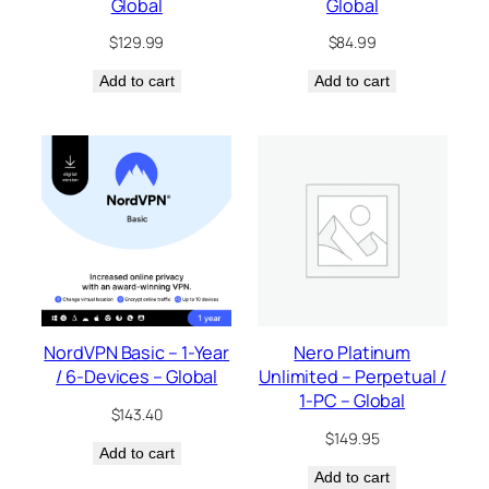
Global
Global
$
129.99
$
84.99
Add to cart
Add to cart
NordVPN Basic – 1-Year
Nero Platinum
/ 6-Devices – Global
Unlimited – Perpetual /
1-PC – Global
$
143.40
$
149.95
Add to cart
Add to cart