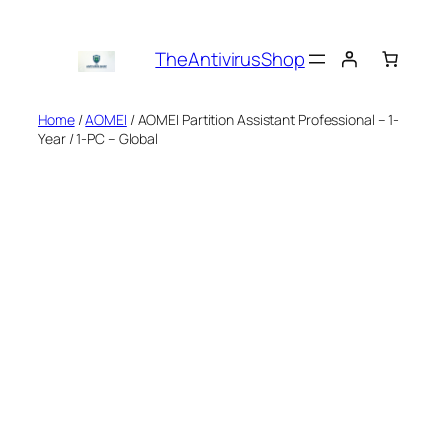
Skip
to
TheAntivirusShop
content
Home
/
AOMEI
/ AOMEI Partition Assistant Professional – 1-
Year / 1-PC – Global