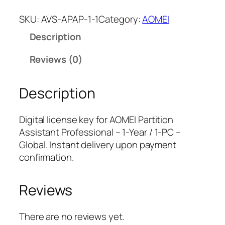
O
M
SKU:
AVS-APAP-1-1
Category:
AOMEI
E
Description
I
P
Reviews (0)
a
r
Description
t
i
t
Digital license key for AOMEI Partition
i
Assistant Professional – 1-Year / 1-PC –
o
Global. Instant delivery upon payment
n
confirmation.
A
s
Reviews
s
i
s
There are no reviews yet.