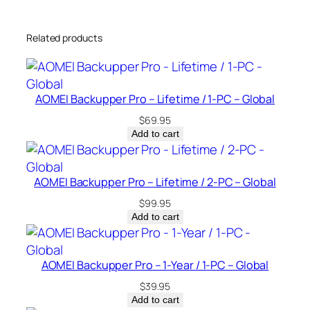
-
Y
Related products
e
a
r
/
AOMEI Backupper Pro – Lifetime / 1-PC – Global
1
$
69.95
-
Add to cart
P
C
–
AOMEI Backupper Pro – Lifetime / 2-PC – Global
G
$
99.95
l
Add to cart
o
b
a
AOMEI Backupper Pro – 1-Year / 1-PC – Global
l
$
39.95
q
Add to cart