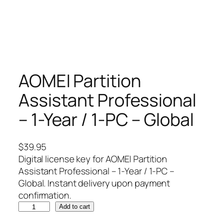
AOMEI Partition
Assistant Professional
– 1-Year / 1-PC – Global
$
39.95
Digital license key for AOMEI Partition
Assistant Professional – 1-Year / 1-PC –
Global. Instant delivery upon payment
confirmation.
A
Add to cart