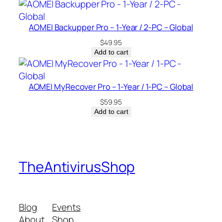
u
a
AOMEI Backupper Pro – 1-Year / 2-PC – Global
n
t
$
49.95
Add to cart
i
t
y
AOMEI MyRecover Pro – 1-Year / 1-PC – Global
$
59.95
Add to cart
TheAntivirusShop
Blog
Events
About
Shop