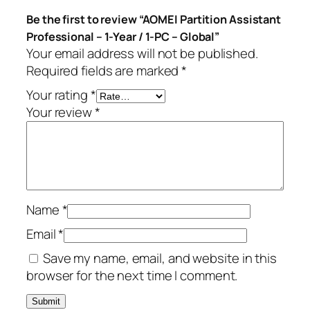
t
Be the first to review “AOMEI Partition Assistant
a
Professional – 1-Year / 1-PC – Global”
n
Your email address will not be published.
t
Required fields are marked
*
P
r
Your rating
*
o
Your review
*
f
e
s
s
i
Name
*
o
n
Email
*
a
Save my name, email, and website in this
l
browser for the next time I comment.
–
1