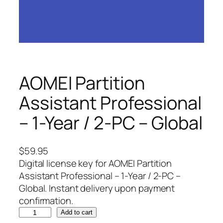
AOMEI Partition
Assistant Professional
– 1-Year / 2-PC – Global
$
59.95
Digital license key for AOMEI Partition
Assistant Professional – 1-Year / 2-PC –
Global. Instant delivery upon payment
confirmation.
A
Add to cart