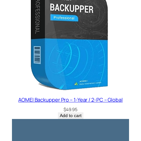
AOMEI Backupper Pro – 1-Year / 2-PC – Global
$
49.95
Add to cart