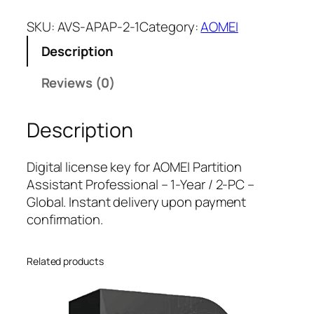
O
M
SKU:
AVS-APAP-2-1
Category:
AOMEI
E
Description
I
P
Reviews (0)
a
r
Description
t
i
t
Digital license key for AOMEI Partition
i
Assistant Professional – 1-Year / 2-PC –
o
Global. Instant delivery upon payment
n
confirmation.
A
s
Related products
s
i
s