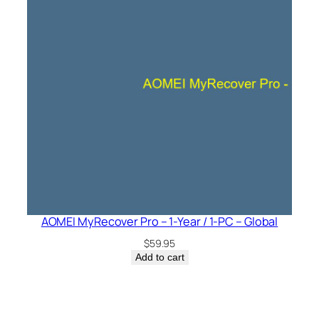
AOMEI MyRecover Pro – 1-Year / 1-PC – Global
$
59.95
Add to cart