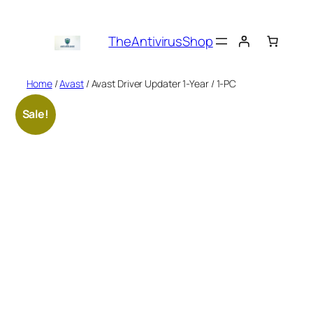
Skip
to
TheAntivirusShop
content
Home
/
Avast
/ Avast Driver Updater 1-Year / 1-PC
Sale!