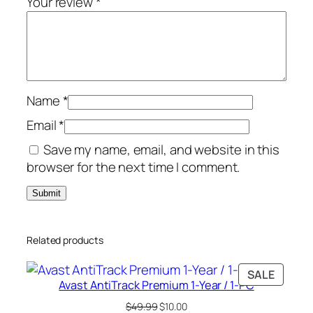
Your review
*
/
1
-
P
C
Name
*
q
u
Email
*
a
Save my name, email, and website in this
n
browser for the next time I comment.
t
i
t
y
Related products
PRODU
SALE
Avast AntiTrack Premium 1-Year / 1-PC
ON
SALE
Original
Current
$
49.99
$
10.00