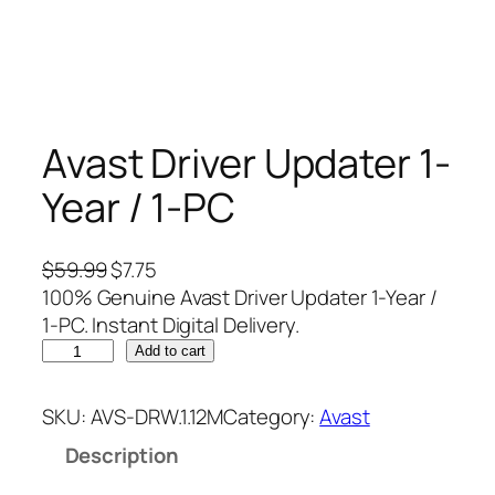
Avast Driver Updater 1-
Year / 1-PC
O
C
$
59.99
$
7.75
r
u
100% Genuine Avast Driver Updater 1-Year /
i
r
1-PC. Instant Digital Delivery.
A
g
r
Add to cart
v
i
e
a
n
n
SKU:
AVS-DRW.1.12M
Category:
Avast
s
a
t
Description
t
l
p
D
p
r