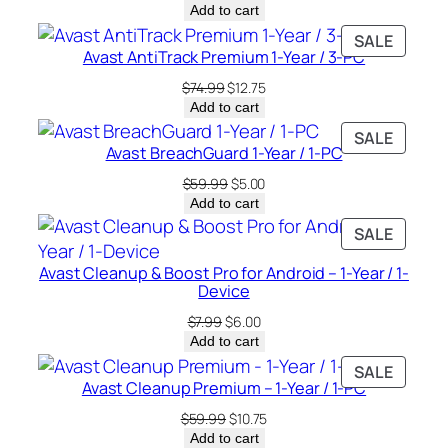
price
price
Add to cart
was:
is:
PRODU
SALE
$49.99.
$10.00.
Avast AntiTrack Premium 1-Year / 3-PC
ON
SALE
Original
Current
$
74.99
$
12.75
price
price
Add to cart
was:
is:
PRODU
SALE
$74.99.
$12.75.
Avast BreachGuard 1-Year / 1-PC
ON
SALE
Original
Current
$
59.99
$
5.00
price
price
Add to cart
was:
is:
PRODU
SALE
$59.99.
$5.00.
ON
Avast Cleanup & Boost Pro for Android – 1-Year / 1-
SALE
Device
Original
Current
$
7.99
$
6.00
price
price
Add to cart
was:
is:
PRODU
SALE
$7.99.
$6.00.
Avast Cleanup Premium – 1-Year / 1-PC
ON
SALE
Original
Current
$
59.99
$
10.75
price
price
Add to cart