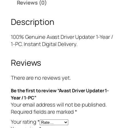
Reviews (0)
r
r
i
i
i
c
Description
v
c
e
e
e
i
r
w
s
100% Genuine Avast Driver Updater 1-Year /
U
a
:
1-PC. Instant Digital Delivery.
p
s
$
d
:
7
Reviews
a
$
.
t
5
7
e
9
5
There are no reviews yet.
r
.
.
Be the first to review “Avast Driver Updater 1-
1
9
Year / 1-PC”
-
9
Your email address will not be published.
Y
.
Required fields are marked
*
e
a
Your rating
*
r