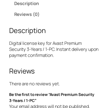
Description
P
r
Reviews (0)
e
m
Description
i
u
m
Digital license key for Avast Premium
S
Security 3-Years / 1-PC. Instant delivery upon
e
payment confirmation.
c
u
Reviews
r
i
t
There are no reviews yet.
y
Be the first to review “Avast Premium Security
3
3-Years / 1-PC”
-
Your email address will not be published.
Y