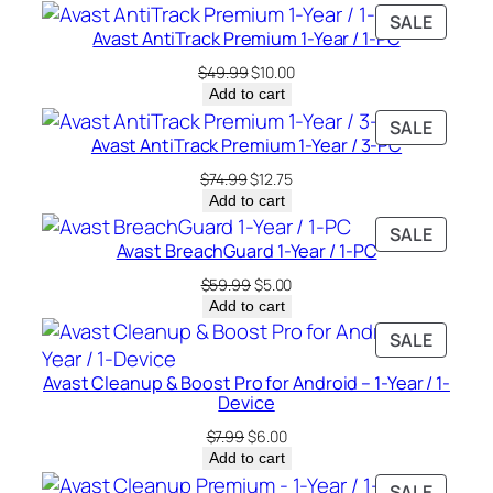
PRODU
SALE
Avast AntiTrack Premium 1-Year / 1-PC
ON
SALE
Original
Current
$
49.99
$
10.00
price
price
Add to cart
was:
is:
PRODU
SALE
$49.99.
$10.00.
Avast AntiTrack Premium 1-Year / 3-PC
ON
SALE
Original
Current
$
74.99
$
12.75
price
price
Add to cart
was:
is:
PRODU
SALE
$74.99.
$12.75.
Avast BreachGuard 1-Year / 1-PC
ON
SALE
Original
Current
$
59.99
$
5.00
price
price
Add to cart
was:
is:
PRODU
SALE
$59.99.
$5.00.
ON
Avast Cleanup & Boost Pro for Android – 1-Year / 1-
SALE
Device
Original
Current
$
7.99
$
6.00
price
price
Add to cart
was:
is:
PRODU
SALE