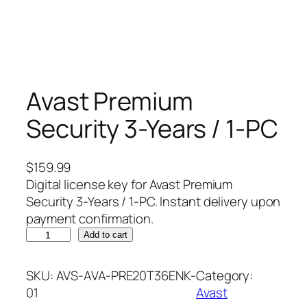
Avast Premium
Security 3-Years / 1-PC
$
159.99
Digital license key for Avast Premium
Security 3-Years / 1-PC. Instant delivery upon
payment confirmation.
A
Add to cart
v
a
SKU:
AVS-AVA-PRE20T36ENK-
Category:
s
01
Avast
t