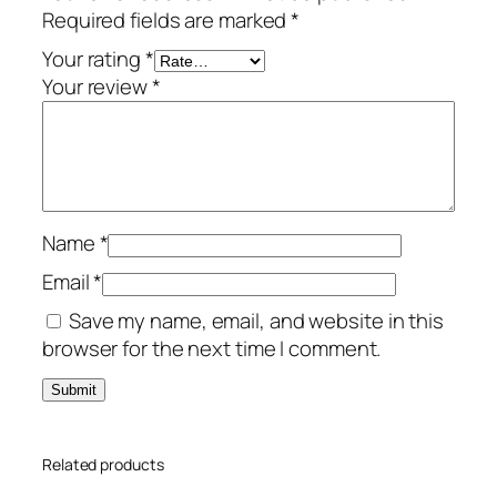
Required fields are marked
*
e
a
Your rating
*
r
Your review
*
s
/
1
-
P
Name
*
C
q
Email
*
u
Save my name, email, and website in this
a
browser for the next time I comment.
n
t
i
t
Related products
y