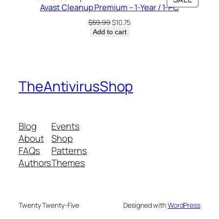
$7.99.
$6.00.
Avast Cleanup Premium – 1-Year / 1-PC
ON
SALE
Original
Current
$
59.99
$
10.75
price
price
Add to cart
was:
is:
$59.99.
$10.75.
TheAntivirusShop
Blog
Events
About
Shop
FAQs
Patterns
Authors
Themes
Twenty Twenty-Five
Designed with
WordPress