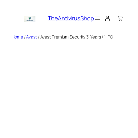
Skip
to
TheAntivirusShop
content
Home
/
Avast
/ Avast Premium Security 3-Years / 1-PC