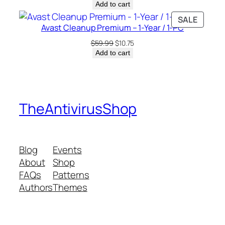
price
price
Add to cart
was:
is:
PRODU
SALE
$7.99.
$6.00.
Avast Cleanup Premium – 1-Year / 1-PC
ON
SALE
Original
Current
$
59.99
$
10.75
price
price
Add to cart
was:
is:
$59.99.
$10.75.
TheAntivirusShop
Blog
Events
About
Shop
FAQs
Patterns
Authors
Themes