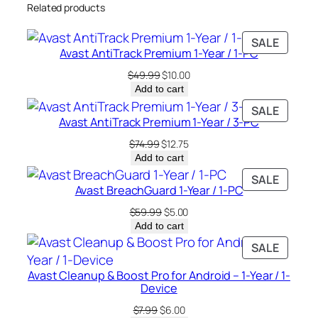
Related products
u
a
PRODU
SALE
n
Avast AntiTrack Premium 1-Year / 1-PC
ON
t
SALE
Original
Current
$
49.99
$
10.00
i
price
price
Add to cart
t
was:
is:
PRODU
SALE
y
$49.99.
$10.00.
Avast AntiTrack Premium 1-Year / 3-PC
ON
SALE
Original
Current
$
74.99
$
12.75
price
price
Add to cart
was:
is:
PRODU
SALE
$74.99.
$12.75.
Avast BreachGuard 1-Year / 1-PC
ON
SALE
Original
Current
$
59.99
$
5.00
price
price
Add to cart
was:
is:
PRODU
SALE
$59.99.
$5.00.
ON
Avast Cleanup & Boost Pro for Android – 1-Year / 1-
SALE
Device
Original
Current
$
7.99
$
6.00