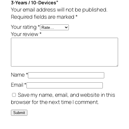
3-Years / 10-Devices”
-
Your email address will not be published.
Y
Required fields are marked
*
e
a
Your rating
*
r
Your review
*
s
/
1
0
-
Name
*
D
e
Email
*
v
Save my name, email, and website in this
i
browser for the next time I comment.
c
e
s
q