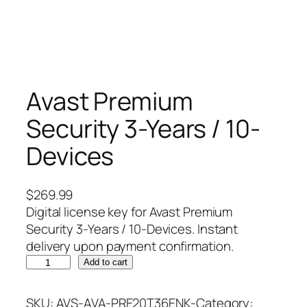
Avast Premium
Security 3-Years / 10-
Devices
$
269.99
Digital license key for Avast Premium
Security 3-Years / 10-Devices. Instant
delivery upon payment confirmation.
A
Add to cart
v
a
SKU:
AVS-AVA-PRE20T36ENK-
Category: