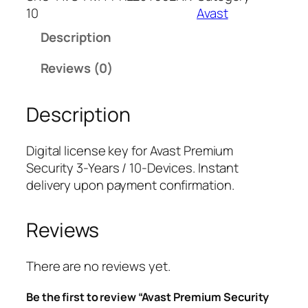
s
10
Avast
t
Description
P
r
Reviews (0)
e
m
Description
i
u
m
Digital license key for Avast Premium
S
Security 3-Years / 10-Devices. Instant
e
delivery upon payment confirmation.
c
u
Reviews
r
i
t
There are no reviews yet.
y
Be the first to review “Avast Premium Security
3