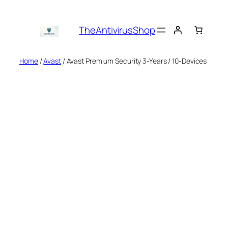
Skip
to
TheAntivirusShop
content
Home
/
Avast
/ Avast Premium Security 3-Years / 10-Devices