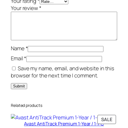
Your rating
*
r
Your review
*
s
/
1
0
-
Name
*
D
e
Email
*
v
Save my name, email, and website in this
i
browser for the next time I comment.
c
e
q
u
Related products
a
n
PRODU
SALE
t
Avast AntiTrack Premium 1-Year / 1-PC
ON
i