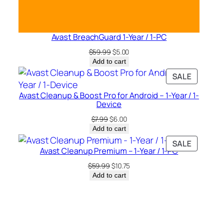
Avast BreachGuard 1-Year / 1-PC
Original
Current
$
59.99
$
5.00
price
price
Add to cart
was:
is:
PRODU
SALE
$59.99.
$5.00.
ON
Avast Cleanup & Boost Pro for Android – 1-Year / 1-
SALE
Device
Original
Current
$
7.99
$
6.00
price
price
Add to cart
was:
is:
PRODU
SALE
$7.99.
$6.00.
Avast Cleanup Premium – 1-Year / 1-PC
ON
SALE
Original
Current
$
59.99
$
10.75
price
price
Add to cart
was:
is:
$59.99.
$10.75.