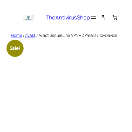
Skip
to
TheAntivirusShop
content
Home
/
Avast
/ Avast SecureLine VPN – 3-Years / 10-Device
Sale!