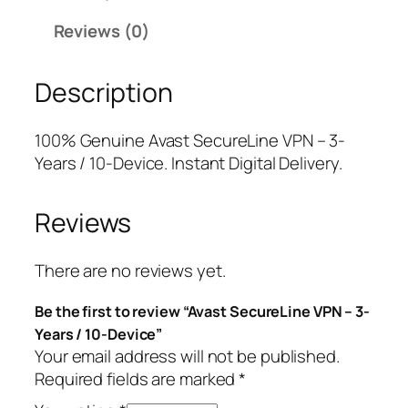
e
r
i
Reviews (0)
c
i
c
u
c
e
Description
r
e
i
e
w
s
L
a
:
100% Genuine Avast SecureLine VPN – 3-
i
s
$
Years / 10-Device. Instant Digital Delivery.
n
:
2
e
$
4
Reviews
V
1
.
P
3
7
N
4
5
There are no reviews yet.
–
.
.
Be the first to review “Avast SecureLine VPN – 3-
3
9
Years / 10-Device”
-
9
Your email address will not be published.
Y
.
Required fields are marked
*
e
a