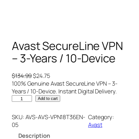
Avast SecureLine VPN
– 3-Years / 10-Device
O
C
$
134.99
$
24.75
r
u
100% Genuine Avast SecureLine VPN – 3-
i
r
Years / 10-Device. Instant Digital Delivery.
A
g
r
Add to cart
v
i
e
a
n
n
SKU:
AVS-AVS-VPN18T36EN-
Category:
s
a
t
05
Avast
t
l
p
Description
S
p
r