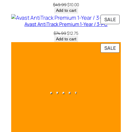
SALE
Original
Current
$
49.99
$
10.00
t
price
price
Add to cart
y
was:
is:
PRODU
SALE
$49.99.
$10.00.
Avast AntiTrack Premium 1-Year / 3-PC
ON
SALE
Original
Current
$
74.99
$
12.75
price
price
Add to cart
was:
is:
PRODU
SALE
$74.99.
$12.75.
ON
SALE