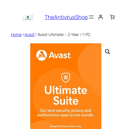
Skip
to
TheAntivirusShop
content
Home
/
Avast
/ Avast Ultimate – 2-Year / 1-PC