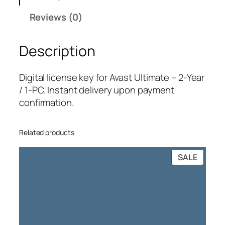
U
Reviews (0)
l
t
Description
i
m
a
Digital license key for Avast Ultimate – 2-Year
t
/ 1-PC. Instant delivery upon payment
e
confirmation.
–
2
Related products
-
Y
PRODU
SALE
e
ON
a
SALE
r
/
1
-