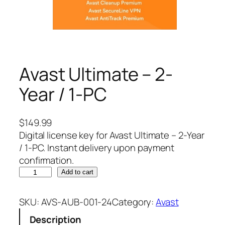
Avast Ultimate – 2-
Year / 1-PC
$
149.99
Digital license key for Avast Ultimate – 2-Year
/ 1-PC. Instant delivery upon payment
confirmation.
A
Add to cart
v
a
SKU:
AVS-AUB-001-24
Category:
Avast
s
Description
t