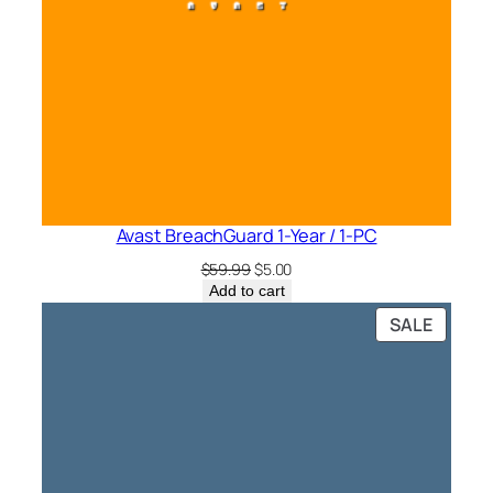
Avast BreachGuard 1-Year / 1-PC
Original
Current
$
59.99
$
5.00
price
price
Add to cart
was:
is:
PRODU
SALE
$59.99.
$5.00.
ON
SALE