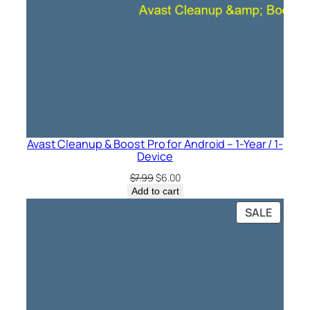
Avast Cleanup & Boost Pro for Android – 1-Year / 1-
Device
Original
Current
$
7.99
$
6.00
price
price
Add to cart
was:
is:
PRODU
SALE
$7.99.
$6.00.
ON
SALE