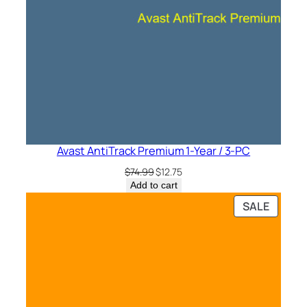
Avast AntiTrack Premium 1-Year / 3-PC
Original
Current
$
74.99
$
12.75
price
price
Add to cart
was:
is:
PRODU
SALE
$74.99.
$12.75.
ON
SALE