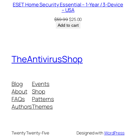
ESET Home Security Essential – 1-Year / 3-Device
– USA
Original
Current
$
59.99
$
25.00
price
price
Add to cart
was:
is:
$59.99.
$25.00.
TheAntivirusShop
Blog
Events
About
Shop
FAQs
Patterns
Authors
Themes
Twenty Twenty-Five
Designed with
WordPress