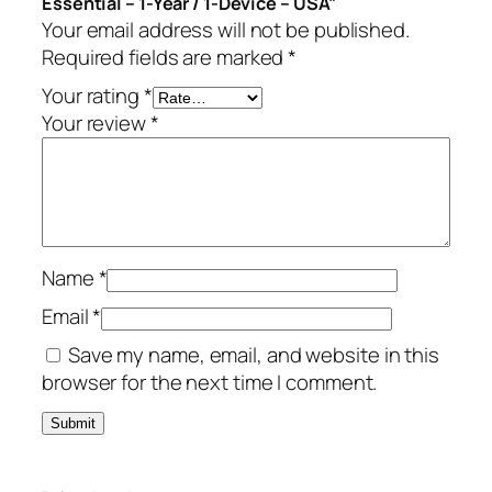
Essential – 1-Year / 1-Device – USA”
n
Your email address will not be published.
t
Required fields are marked
*
i
a
Your rating
*
l
Your review
*
–
1
-
Y
e
Name
*
a
r
Email
*
/
Save my name, email, and website in this
1
browser for the next time I comment.
-
D
e
v