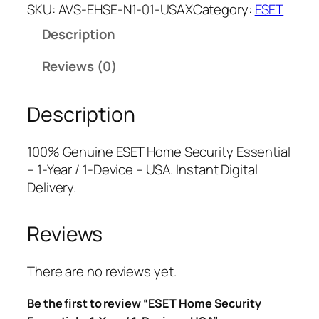
E
a
t
SKU:
AVS-EHSE-N1-01-USAX
Category:
ESET
T
l
p
Description
H
p
r
o
r
i
Reviews (0)
m
i
c
e
c
e
Description
S
e
i
e
w
s
c
a
:
100% Genuine ESET Home Security Essential
u
s
$
– 1-Year / 1-Device – USA. Instant Digital
r
:
1
Delivery.
i
$
8
t
4
.
Reviews
y
9
0
E
.
0
s
9
.
There are no reviews yet.
s
9
Be the first to review “ESET Home Security
e
.