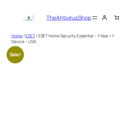
Skip
to
TheAntivirusShop
content
Home
/
ESET
/ ESET Home Security Essential – 1-Year / 1-
Device – USA
Sale!