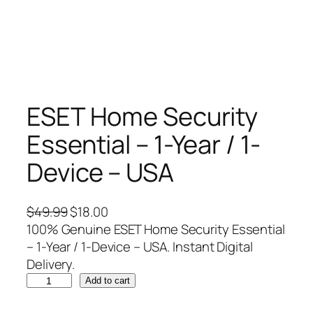
ESET Home Security
Essential – 1-Year / 1-
Device – USA
O
C
$
49.99
$
18.00
r
u
100% Genuine ESET Home Security Essential
i
r
– 1-Year / 1-Device – USA. Instant Digital
g
r
Delivery.
E
i
e
Add to cart
S
n
n