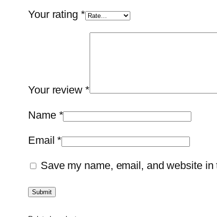
Your rating
*
Your review
*
Name
*
Email
*
Save my name, email, and website in t