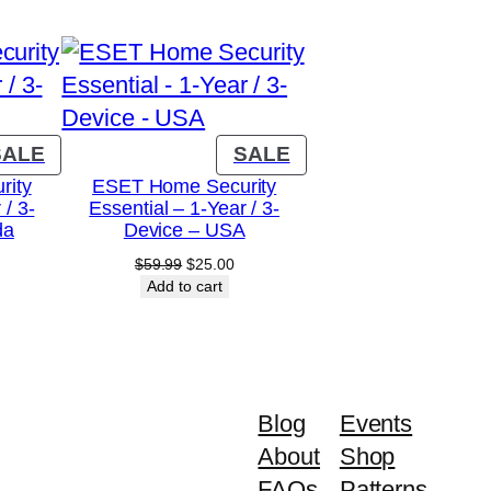
PRODUCT
PRODUCT
SALE
SALE
ON
ON
rity
ESET Home Security
 / 3-
Essential – 1-Year / 3-
SALE
SALE
da
Device – USA
urrent
Original
Current
$
59.99
$
25.00
rice
price
price
Add to cart
:
was:
is:
16.00.
$59.99.
$25.00.
Blog
Events
About
Shop
FAQs
Patterns