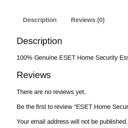
Description
Reviews (0)
Description
100% Genuine ESET Home Security Essenti
Reviews
There are no reviews yet.
Be the first to review “ESET Home Secur
Your email address will not be published.