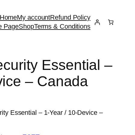
Home
My account
Refund Policy
e Page
Shop
Terms & Conditions
urity Essential –
vice – Canada
 Essential – 1-Year / 10-Device –