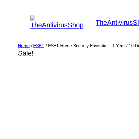
Skip
to
TheAntivirusS
content
Home
/
ESET
/ ESET Home Security Essential – 1-Year / 10-
Sale!