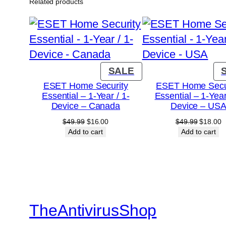
Related products
PRODUCT
SALE
ON
ESET Home Security
ESET Home Secu
Essential – 1-Year / 1-
Essential – 1-Year
SALE
Device – Canada
Device – US
Original
Current
Original
C
$
49.99
$
16.00
$
49.99
$
18.00
price
price
price
p
Add to cart
Add to cart
was:
is:
was:
is
$49.99.
$16.00.
$49.99.
$
TheAntivirusShop