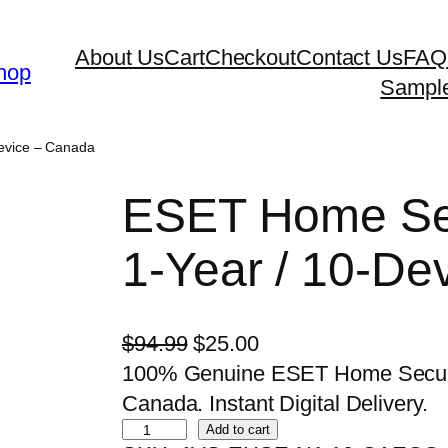
About Us
Cart
Checkout
Contact Us
FAQ
hop
Sampl
Device – Canada
ESET Home Sec
1-Year / 10-De
O
C
$
94.99
$
25.00
r
u
100% Genuine ESET Home Security
i
r
Canada. Instant Digital Delivery.
E
g
r
Add to cart