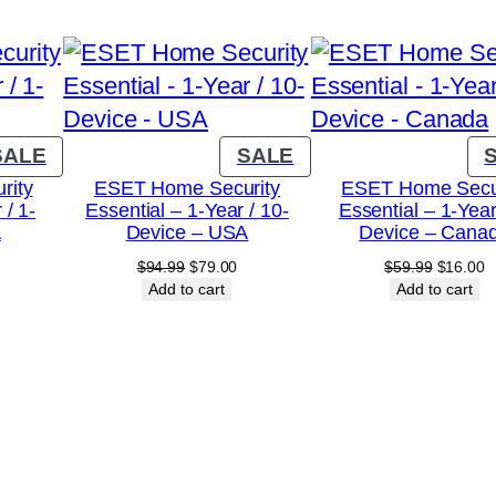
r
/
1
0
-
PRODUCT
PRODUCT
SALE
SALE
ON
ON
D
rity
ESET Home Security
ESET Home Secu
 / 1-
Essential – 1-Year / 10-
Essential – 1-Year
SALE
SALE
e
A
Device – USA
Device – Cana
v
urrent
Original
Current
Original
C
$
94.99
$
79.00
$
59.99
$
16.00
i
rice
price
price
price
p
Add to cart
Add to cart
:
was:
is:
was:
is
c
18.00.
$94.99.
$79.00.
$59.99.
$
e
–
C
a
n