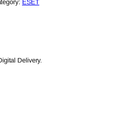
tegory:
ESET
gital Delivery.