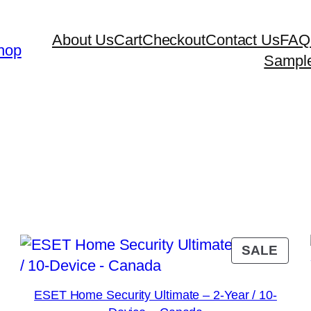
About Us
Cart
Checkout
Contact Us
FAQ
hop
Sampl
y
RODUCT
PRO
SALE
N
ON
ALE
SAL
ESET Home Security Ultimate – 2-Year / 10-