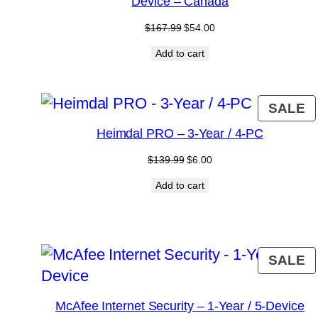
Device – Canada
Original
Current
$
167.99
$
54.00
price
price
Add to cart
was:
is:
$167.99.
$54.00.
P
SALE
O
Heimdal PRO – 3-Year / 4-PC
S
Original
Current
$
139.99
$
6.00
price
price
Add to cart
was:
is:
$139.99.
$6.00.
P
SALE
O
S
McAfee Internet Security – 1-Year / 5-Device