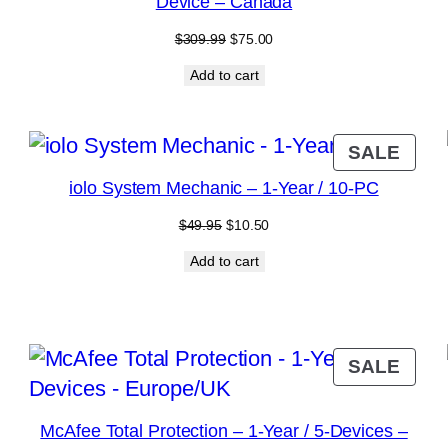
Device – Canada
Original
Current
$
309.99
$
75.00
price
price
Add to cart
was:
is:
$309.99.
$75.00.
RODUCT
PRO
SALE
N
ON
iolo System Mechanic – 1-Year / 10-PC
ALE
SAL
Original
Current
$
49.95
$
10.50
price
price
Add to cart
was:
is:
$49.95.
$10.50.
RODUCT
PRO
SALE
N
ON
ALE
SAL
McAfee Total Protection – 1-Year / 5-Devices –