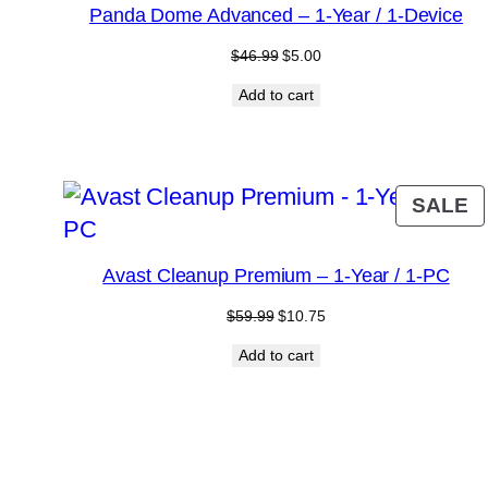
S
Panda Dome Advanced – 1-Year / 1-Device
Original
Current
$
46.99
$
5.00
price
price
Add to cart
was:
is:
$46.99.
$5.00.
P
SALE
O
S
Avast Cleanup Premium – 1-Year / 1-PC
Original
Current
$
59.99
$
10.75
price
price
Add to cart
was:
is:
$59.99.
$10.75.