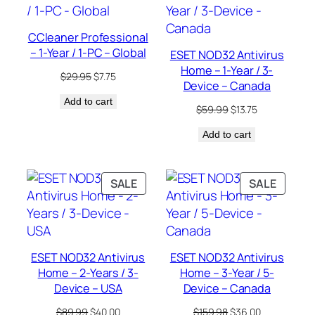
SALE
SALE
CCleaner Professional
– 1-Year / 1-PC – Global
ESET NOD32 Antivirus
Home – 1-Year / 3-
Original
Current
$
29.95
$
7.75
Device – Canada
price
price
Add to cart
was:
is:
Original
Current
$
59.99
$
13.75
$29.95.
$7.75.
price
price
Add to cart
was:
is:
$59.99.
$13.75.
PRODUCT
PRODU
SALE
SALE
ON
ON
SALE
SALE
ESET NOD32 Antivirus
ESET NOD32 Antivirus
Home – 2-Years / 3-
Home – 3-Year / 5-
Device – USA
Device – Canada
Original
Current
Original
Current
$
89.99
$
40.00
$
159.98
$
36.00