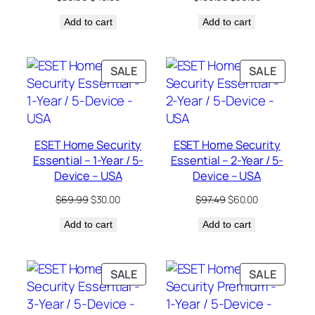
price
price
price
price
Add to cart
was:
is:
Add to cart
was:
is:
$89.99.
$40.00.
$159.98.
$36.00.
PRODUCT
PRODU
SALE
SALE
ON
ON
SALE
SALE
ESET Home Security
ESET Home Security
Essential – 1-Year / 5-
Essential – 2-Year / 5-
Device – USA
Device – USA
Original
Current
Original
Current
$
69.99
$
30.00
$
97.49
$
60.00
price
price
price
price
Add to cart
was:
is:
Add to cart
was:
is:
$69.99.
$30.00.
$97.49.
$60.00.
PRODUCT
PRODU
SALE
SALE
ON
ON
SALE
SALE