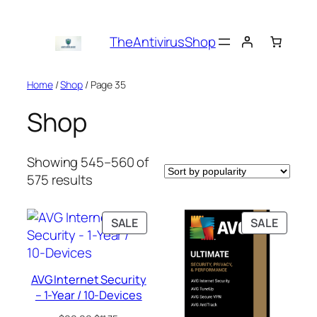
Skip
to
TheAntivirusShop
content
Home
/
Shop
/ Page 35
Shop
Showing 545–560 of
Sorted
575 results
by
popularity
PRODUCT
PRODU
SALE
SALE
ON
ON
SALE
SALE
AVG Internet Security
– 1-Year / 10-Devices