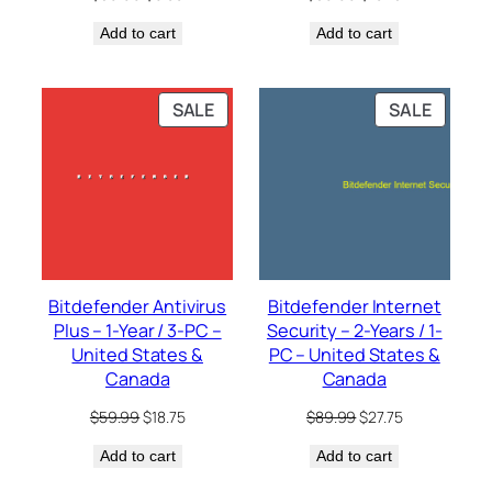
price
price
price
price
Add to cart
was:
is:
Add to cart
was:
is:
$59.99.
$6.00.
$59.99.
$10.75.
PRODUCT
PRODU
SALE
SALE
ON
ON
SALE
SALE
Bitdefender Antivirus
Bitdefender Internet
Plus – 1-Year / 3-PC –
Security – 2-Years / 1-
United States &
PC – United States &
Canada
Canada
Original
Current
Original
Current
$
59.99
$
18.75
$
89.99
$
27.75
price
price
price
price
Add to cart
was:
is:
Add to cart
was:
is:
$59.99.
$18.75.
$89.99.
$27.75.