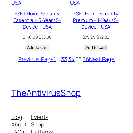
ESET Home Security
ESET Home Security
Essential – 3-Year / 5-
Premium – 1-Year / 5-
Device – USA
Device – USA
Original
Current
Original
Current
$
146.99
$
85.00
$
79.99
$
42.00
price
price
price
price
Add to cart
was:
is:
Add to cart
was:
is:
$146.99.
$85.00.
$79.99.
$42.00.
Previous Page
1
…
33
34
35
36
Next Page
TheAntivirusShop
Blog
Events
About
Shop
FAQs
Patterns