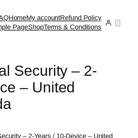
AQ
Home
My account
Refund Policy
ple Page
Shop
Terms & Conditions
al Security – 2-
ice – United
da
ecurity – 2-Years / 10-Device – United