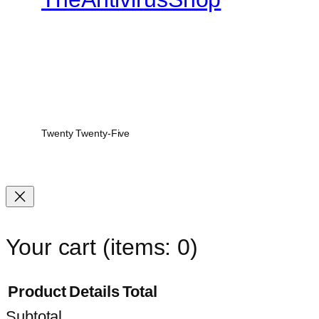
Twenty Twenty-Five
Your cart
(items: 0)
Product
Details
Total
Subtotal