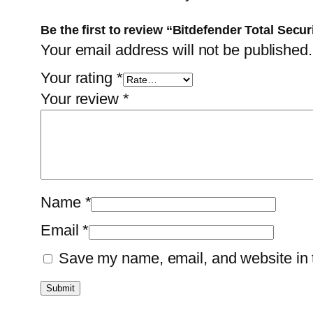
Be the first to review “Bitdefender Total Secu
Your email address will not be published.
Your rating
*
Your review
*
Name
*
Email
*
Save my name, email, and website in t