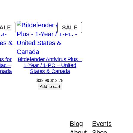
PRODUCT
PRODUCT
ALE
SALE
ON
ON
SALE
SALE
us for
Bitdefender Antivirus Plus –
Mac –
1-Year / 1-PC – United
anada
States & Canada
urrent
Original
Current
$
39.99
$
12.75
rice
price
price
Add to cart
:
was:
is:
28.75.
$39.99.
$12.75.
Blog
Events
About
Shop