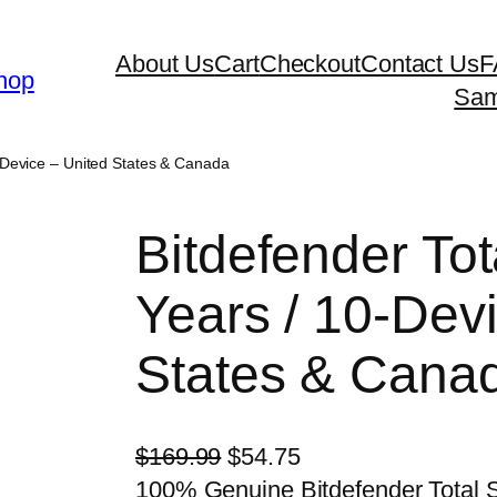
About Us
Cart
Checkout
Contact Us
F
hop
Sam
0-Device – United States & Canada
Bitdefender Tot
Years / 10-Dev
States & Cana
O
C
$
169.99
$
54.75
r
u
100% Genuine Bitdefender Total S