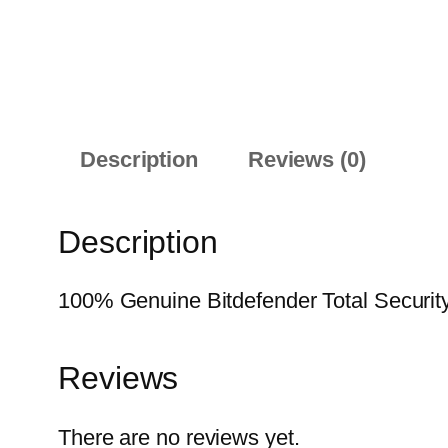
Description
Reviews (0)
Description
100% Genuine Bitdefender Total Security 
Reviews
There are no reviews yet.