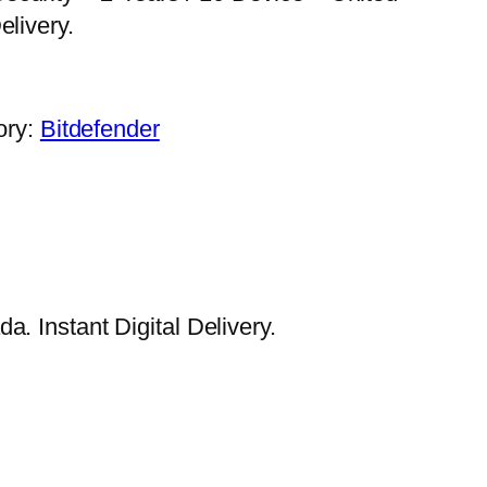
elivery.
ory:
Bitdefender
. Instant Digital Delivery.