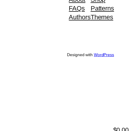
FAQs
Patterns
Authors
Themes
Designed with
WordPress
$0.00