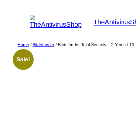
Skip
to
TheAntivirusS
content
Home
/
Bitdefender
/ Bitdefender Total Security – 2-Years / 1
Sale!