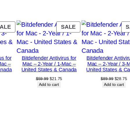
a
r
s
PRODUCT
PRODUCT
ALE
SALE
S
/
ON
ON
SALE
SALE
1
0
us for
Bitdefender Antivirus for
Bitdefender Antivir
-
Mac –
Mac – 2-Year / 1-Mac –
Mac – 2-Year / 3-
D
anada
United States & Canada
United States & C
e
urrent
Original
Current
Original
C
$
59.99
$
21.75
$
89.99
$
28.75
rice
price
price
price
p
Add to cart
Add to cart
v
:
was:
is:
was:
is
i
18.75.
$59.99.
$21.75.
$89.99.
$
c
e
–
U