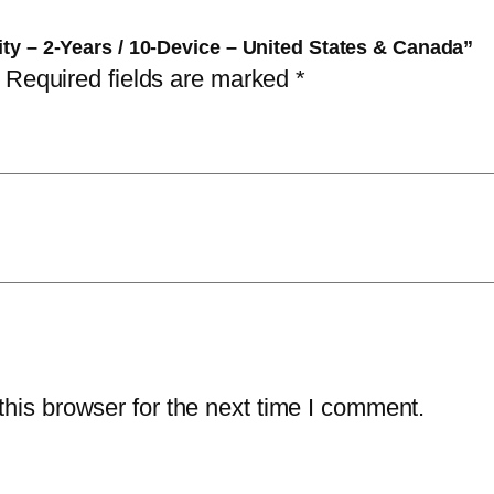
a
$
4
rity – 2-Years / 10-Device – United States & Canada”
l
1
.
Required fields are marked
*
S
6
7
e
9
5
c
.
.
u
9
r
9
i
.
t
y
–
2
his browser for the next time I comment.
-
Y
e