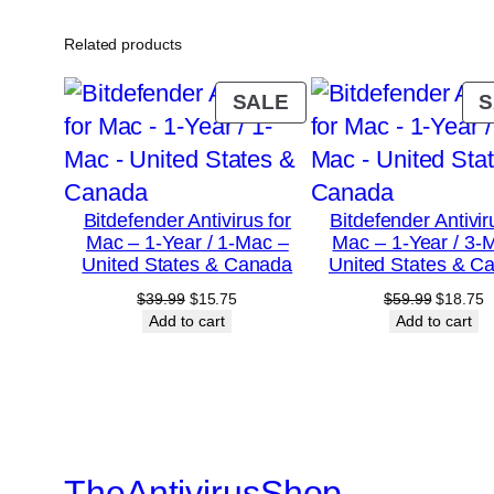
Related products
PRODUCT
SALE
S
ON
SALE
Bitdefender Antivirus for
Bitdefender Antivir
Mac – 1-Year / 1-Mac –
Mac – 1-Year / 3-
United States & Canada
United States & C
Original
Current
Original
C
$
39.99
$
15.75
$
59.99
$
18.75
price
price
price
p
Add to cart
Add to cart
was:
is:
was:
is
$39.99.
$15.75.
$59.99.
$
TheAntivirusShop