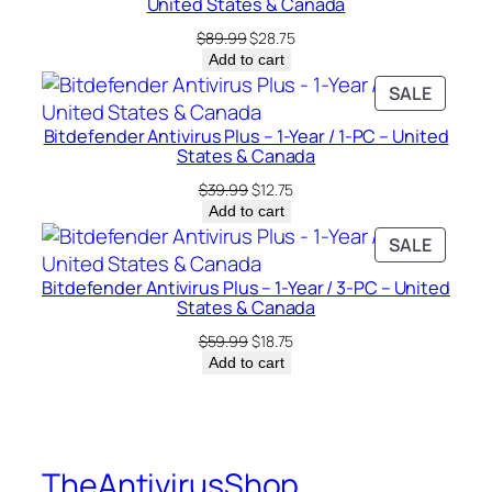
a
United States & Canada
n
Original
Current
$
89.99
$
28.75
a
price
price
Add to cart
was:
is:
d
PRODU
SALE
$89.99.
$28.75.
a
ON
q
Bitdefender Antivirus Plus – 1-Year / 1-PC – United
SALE
States & Canada
u
Original
Current
a
$
39.99
$
12.75
price
price
Add to cart
n
was:
is:
PRODU
SALE
t
$39.99.
$12.75.
ON
i
Bitdefender Antivirus Plus – 1-Year / 3-PC – United
SALE
t
States & Canada
y
Original
Current
$
59.99
$
18.75
price
price
Add to cart
was:
is:
$59.99.
$18.75.
TheAntivirusShop