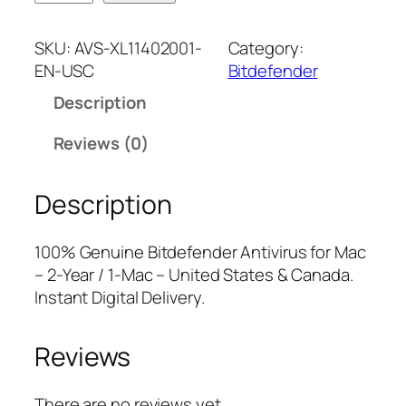
i
n
n
t
a
t
SKU:
AVS-XL11402001-
Category:
d
l
p
EN-USC
Bitdefender
e
p
r
Description
f
r
i
e
i
c
Reviews (0)
n
c
e
d
e
i
Description
e
w
s
r
a
:
A
s
$
100% Genuine Bitdefender Antivirus for Mac
n
:
2
– 2-Year / 1-Mac – United States & Canada.
t
$
1
Instant Digital Delivery.
i
5
.
v
9
7
Reviews
i
.
5
r
9
.
u
9
There are no reviews yet.