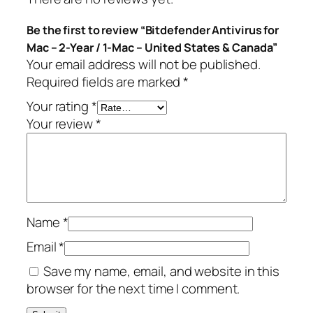
s
.
Be the first to review “Bitdefender Antivirus for
f
Mac – 2-Year / 1-Mac – United States & Canada”
o
Your email address will not be published.
r
Required fields are marked
*
M
a
Your rating
*
c
Your review
*
–
2
-
Y
e
Name
*
a
r
Email
*
/
Save my name, email, and website in this
1
browser for the next time I comment.
-
M