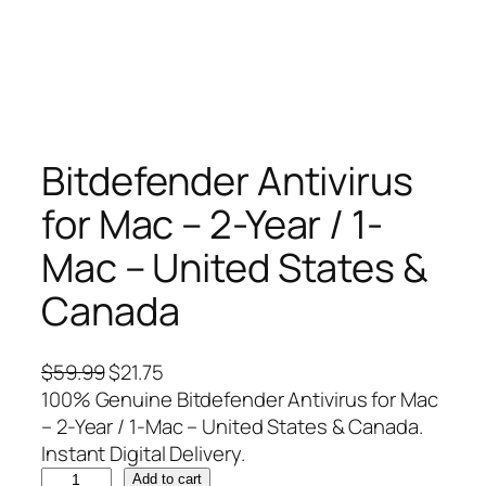
Bitdefender Antivirus
for Mac – 2-Year / 1-
Mac – United States &
Canada
O
C
$
59.99
$
21.75
r
u
100% Genuine Bitdefender Antivirus for Mac
i
r
– 2-Year / 1-Mac – United States & Canada.
g
r
Instant Digital Delivery.
B
i
e
Add to cart