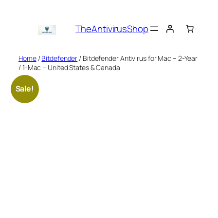
Skip
to
TheAntivirusShop
content
Home
/
Bitdefender
/ Bitdefender Antivirus for Mac – 2-Year
/ 1-Mac – United States & Canada
Sale!