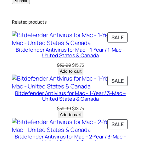
a
c
Related products
–
U
PRODU
SALE
n
ON
i
Bitdefender Antivirus for Mac – 1-Year / 1-Mac –
SALE
t
United States & Canada
e
Original
Current
$
39.99
$
15.75
d
price
price
Add to cart
was:
is:
S
PRODU
SALE
$39.99.
$15.75.
t
ON
Bitdefender Antivirus for Mac – 1-Year / 3-Mac –
a
SALE
United States & Canada
t
Original
Current
$
59.99
$
18.75
e
price
price
Add to cart
s
was:
is:
PRODU
SALE
&
$59.99.
$18.75.
ON
C
Bitdefender Antivirus for Mac – 2-Year / 3-Mac –
SALE