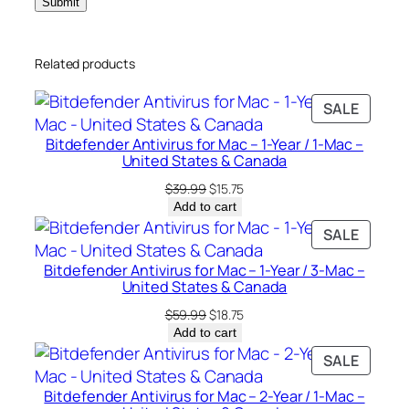
a
c
Related products
–
U
PRODU
SALE
n
ON
i
Bitdefender Antivirus for Mac – 1-Year / 1-Mac –
SALE
t
United States & Canada
e
Original
Current
$
39.99
$
15.75
d
price
price
Add to cart
was:
is:
S
PRODU
SALE
$39.99.
$15.75.
t
ON
Bitdefender Antivirus for Mac – 1-Year / 3-Mac –
a
SALE
United States & Canada
t
Original
Current
$
59.99
$
18.75
e
price
price
Add to cart
s
was:
is:
PRODU
SALE
&
$59.99.
$18.75.
ON
C
Bitdefender Antivirus for Mac – 2-Year / 1-Mac –
SALE