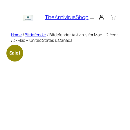
Skip
to
TheAntivirusShop
content
Home
/
Bitdefender
/ Bitdefender Antivirus for Mac – 2-Year
/ 3-Mac – United States & Canada
Sale!