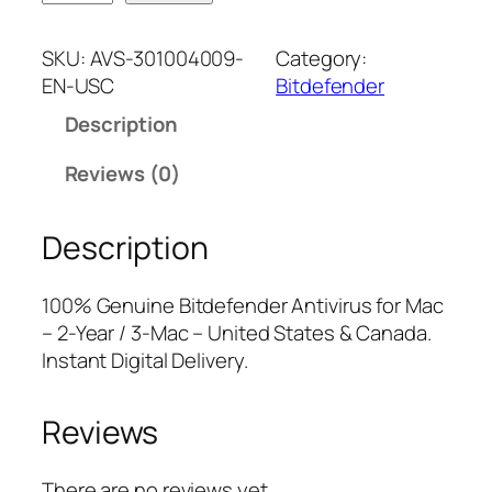
i
n
n
t
a
t
SKU:
AVS-301004009-
Category:
d
l
p
EN-USC
Bitdefender
e
p
r
Description
f
r
i
e
i
c
Reviews (0)
n
c
e
d
e
i
Description
e
w
s
r
a
:
A
s
$
100% Genuine Bitdefender Antivirus for Mac
n
:
2
– 2-Year / 3-Mac – United States & Canada.
t
$
8
Instant Digital Delivery.
i
8
.
v
9
7
Reviews
i
.
5
r
9
.
u
9
There are no reviews yet.