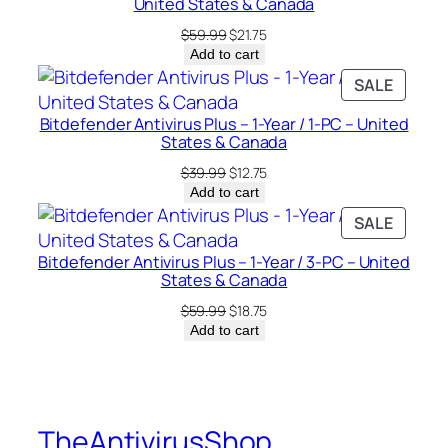
a
United States & Canada
n
Original
Current
$
59.99
$
21.75
a
price
price
Add to cart
was:
is:
d
PRODU
SALE
$59.99.
$21.75.
a
ON
q
Bitdefender Antivirus Plus – 1-Year / 1-PC – United
SALE
States & Canada
u
Original
Current
a
$
39.99
$
12.75
price
price
Add to cart
n
was:
is:
PRODU
SALE
t
$39.99.
$12.75.
ON
i
Bitdefender Antivirus Plus – 1-Year / 3-PC – United
SALE
t
States & Canada
y
Original
Current
$
59.99
$
18.75
price
price
Add to cart
was:
is:
$59.99.
$18.75.
TheAntivirusShop