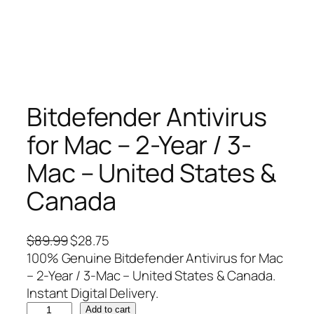
Bitdefender Antivirus
for Mac – 2-Year / 3-
Mac – United States &
Canada
O
C
$
89.99
$
28.75
r
u
100% Genuine Bitdefender Antivirus for Mac
i
r
– 2-Year / 3-Mac – United States & Canada.
g
r
Instant Digital Delivery.
B
i
e
Add to cart