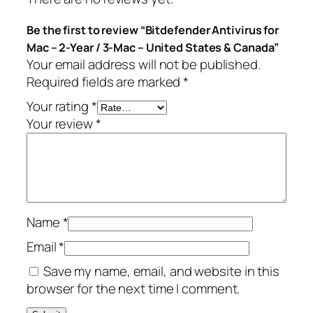
s
.
Be the first to review “Bitdefender Antivirus for
f
Mac – 2-Year / 3-Mac – United States & Canada”
o
Your email address will not be published.
r
Required fields are marked
*
M
a
Your rating
*
c
Your review
*
–
2
-
Y
e
Name
*
a
r
Email
*
/
Save my name, email, and website in this
3
browser for the next time I comment.
-
M