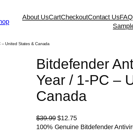
About Us
Cart
Checkout
Contact Us
FAQ
hop
Sampl
PC – United States & Canada
Bitdefender Ant
Year / 1-PC – 
Canada
O
C
$
39.99
$
12.75
r
u
100% Genuine Bitdefender Antivir