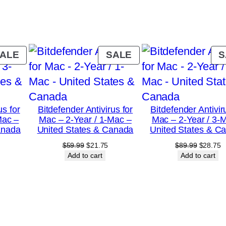
a
r
/
1
PRODUCT
PRODUCT
ALE
SALE
S
-
ON
ON
SALE
SALE
P
C
us for
Bitdefender Antivirus for
Bitdefender Antivir
–
Mac –
Mac – 2-Year / 1-Mac –
Mac – 2-Year / 3-
U
anada
United States & Canada
United States & C
n
urrent
Original
Current
Original
C
$
59.99
$
21.75
$
89.99
$
28.75
rice
price
price
price
p
Add to cart
Add to cart
i
:
was:
is:
was:
is
t
18.75.
$59.99.
$21.75.
$89.99.
$
e
d
S