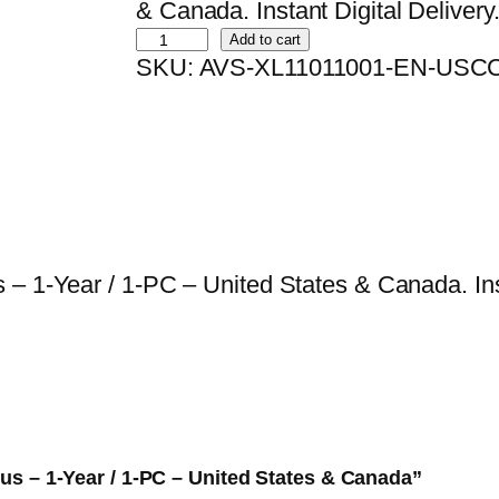
i
r
& Canada. Instant Digital Delivery
B
g
r
Add to cart
SKU:
AVS-XL11011001-EN-USC
i
i
e
t
n
n
d
a
t
e
l
p
f
p
r
e
r
i
n
i
c
– 1-Year / 1-PC – United States & Canada. Inst
d
c
e
e
e
i
r
w
s
A
a
:
n
s
$
t
:
1
Plus – 1-Year / 1-PC – United States & Canada”