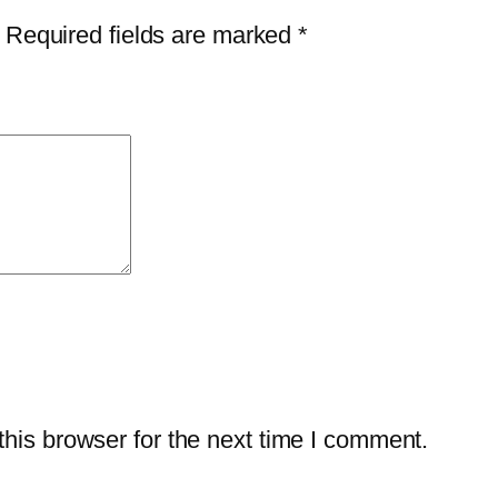
i
$
2
Required fields are marked
*
v
3
.
i
9
7
r
.
5
u
9
.
s
9
P
.
l
u
s
–
1
-
his browser for the next time I comment.
Y
e