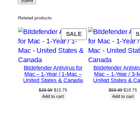
Related products
PRODUCT
SALE
S
ON
SALE
Bitdefender Antivirus for
Bitdefender Antivir
Mac – 1-Year / 1-Mac –
Mac – 1-Year / 3-
United States & Canada
United States & C
Original
Current
Original
C
$
39.99
$
15.75
$
59.99
$
18.75
price
price
price
p
Add to cart
Add to cart
was:
is:
was:
is
$39.99.
$15.75.
$59.99.
$