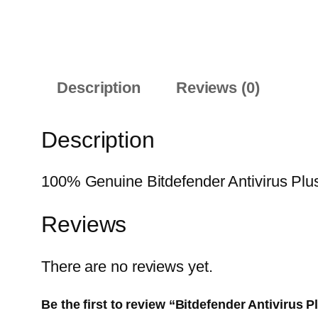
Description
Reviews (0)
Description
100% Genuine Bitdefender Antivirus Plus 
Reviews
There are no reviews yet.
Be the first to review “Bitdefender Antivirus 