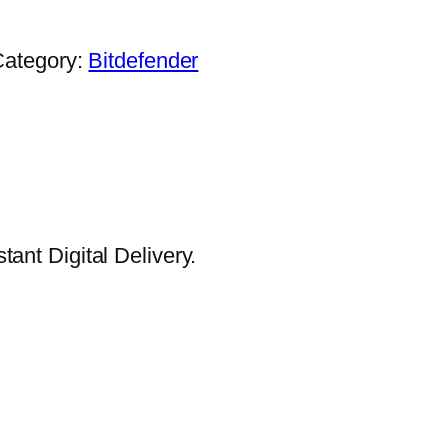
.
Category:
Bitdefender
ant Digital Delivery.