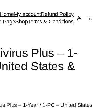
Home
My account
Refund Policy
e Page
Shop
Terms & Conditions
ivirus Plus – 1-
United States &
us Plus – 1-Year / 1-PC – United States