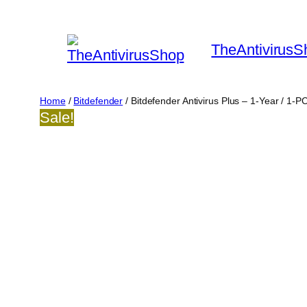
Skip
to
TheAntivirusS
content
Home
/
Bitdefender
/ Bitdefender Antivirus Plus – 1-Year / 1-
Sale!