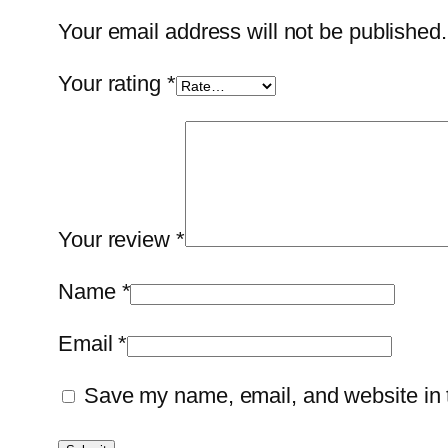
Your email address will not be published.
Your rating
*
Your review
*
Name
*
Email
*
Save my name, email, and website in t