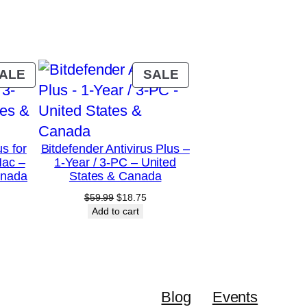
PRODUCT
PRODUCT
ALE
SALE
ON
ON
SALE
SALE
us for
Bitdefender Antivirus Plus –
Mac –
1-Year / 3-PC – United
anada
States & Canada
urrent
Original
Current
$
59.99
$
18.75
rice
price
price
Add to cart
:
was:
is:
28.75.
$59.99.
$18.75.
Blog
Events