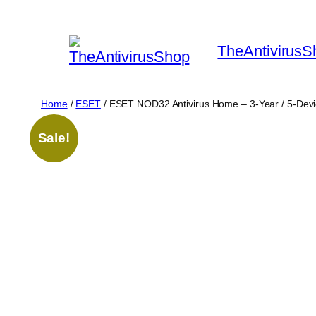
Skip
to
TheAntivirusS
content
Home
/
ESET
/ ESET NOD32 Antivirus Home – 3-Year / 5-Dev
Sale!