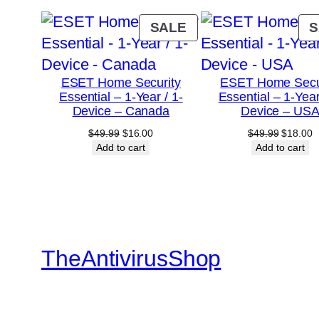
PRODUCT
SALE
S
ON
SALE
ESET Home Security
ESET Home Secu
Essential – 1-Year / 1-
Essential – 1-Year
Device – Canada
Device – US
Original
Current
Original
C
$
49.99
$
16.00
$
49.99
$
18.00
price
price
price
p
Add to cart
Add to cart
was:
is:
was:
is
$49.99.
$16.00.
$49.99.
$
TheAntivirusShop