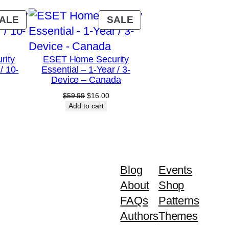
PRODUCT
PRODUCT
ALE
SALE
ON
ON
SALE
SALE
rity
ESET Home Security
/ 10-
Essential – 1-Year / 3-
Device – Canada
urrent
Original
Current
$
59.99
$
16.00
rice
price
price
Add to cart
:
was:
is:
79.00.
$59.99.
$16.00.
Blog
Events
About
Shop
FAQs
Patterns
Authors
Themes