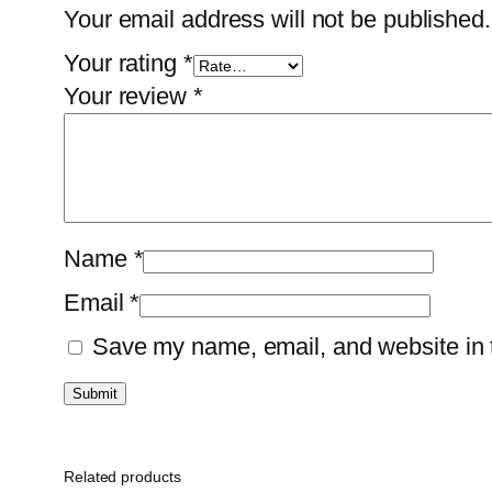
Your email address will not be published.
Your rating
*
Your review
*
Name
*
Email
*
Save my name, email, and website in t
Related products