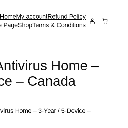
Home
My account
Refund Policy
e Page
Shop
Terms & Conditions
tivirus Home –
ice – Canada
rus Home – 3-Year / 5-Device –