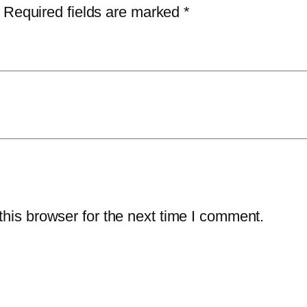
r
1
.
Required fields are marked
*
u
5
0
s
9
0
H
.
.
o
9
m
8
e
.
–
3
-
Y
his browser for the next time I comment.
e
a
r
/