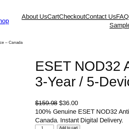
About Us
Cart
Checkout
Contact Us
FAQ
hop
Sampl
ice – Canada
ESET NOD32 An
3-Year / 5-Dev
O
C
$
159.98
$
36.00
r
u
100% Genuine ESET NOD32 Antivi
i
r
Canada. Instant Digital Delivery.
E
g
r
Add to cart