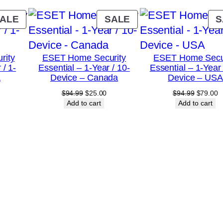
5
-
PRODUCT
PRODUCT
ALE
SALE
S
D
ON
ON
SALE
SALE
e
rity
ESET Home Security
ESET Home Secu
v
 / 1-
Essential – 1-Year / 10-
Essential – 1-Year 
i
A
Device – Canada
Device – USA
c
urrent
Original
Current
Original
C
$
94.99
$
25.00
$
94.99
$
79.00
rice
price
price
price
p
Add to cart
Add to cart
e
:
was:
is:
was:
is
–
18.00.
$94.99.
$25.00.
$94.99.
$
C
a
n
a
d
a