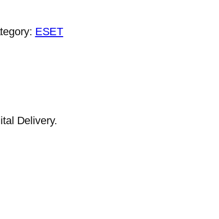
tegory:
ESET
al Delivery.