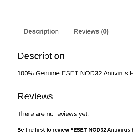
Description
Reviews (0)
Description
100% Genuine ESET NOD32 Antivirus Home
Reviews
There are no reviews yet.
Be the first to review “ESET NOD32 Antivirus