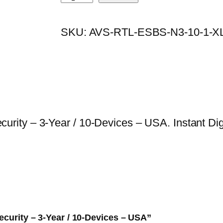
S
i
e
E
n
n
SKU:
AVS-RTL-ESBS-N3-10-1-X
T
a
t
S
l
p
m
p
r
a
r
i
l
i
c
l
c
e
ty – 3-Year / 10-Devices – USA. Instant Digit
B
e
i
u
w
s
s
a
:
i
s
$
n
:
3
e
$
0
ecurity – 3-Year / 10-Devices – USA”