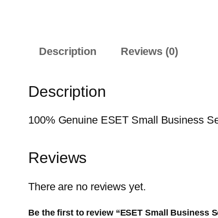
Description
Reviews (0)
Description
100% Genuine ESET Small Business Securi
Reviews
There are no reviews yet.
Be the first to review “ESET Small Business S