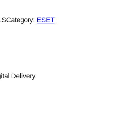
LS
Category:
ESET
al Delivery.