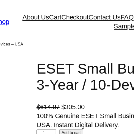
About Us
Cart
Checkout
Contact Us
FAQ
hop
Sampl
evices – USA
ESET Small Bus
3-Year / 10-De
O
C
$
614.97
$
305.00
r
u
100% Genuine ESET Small Busines
i
r
USA. Instant Digital Delivery.
E
g
r
Add to cart