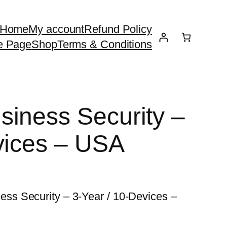
Home
My account
Refund Policy
e Page
Shop
Terms & Conditions
iness Security –
vices – USA
s Security – 3-Year / 10-Devices –