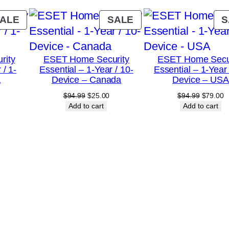
a
r
PRODUCT
PRODUCT
ALE
SALE
S
/
ON
ON
SALE
SALE
1
rity
ESET Home Security
ESET Home Secu
0
 / 1-
Essential – 1-Year / 10-
Essential – 1-Year 
-
A
Device – Canada
Device – USA
D
urrent
Original
Current
Original
C
$
94.99
$
25.00
$
94.99
$
79.00
rice
price
price
price
p
Add to cart
Add to cart
e
:
was:
is:
was:
is
v
18.00.
$94.99.
$25.00.
$94.99.
$
i
c
e
s
–
U