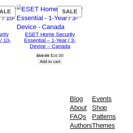
PRODUCT
PRODUCT
ALE
SALE
ON
ON
SALE
SALE
rity
ESET Home Security
/ 10-
Essential – 1-Year / 3-
Device – Canada
urrent
Original
Current
$
59.99
$
16.00
rice
price
price
Add to cart
:
was:
is:
79.00.
$59.99.
$16.00.
Blog
Events
About
Shop
FAQs
Patterns
Authors
Themes