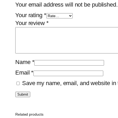
Your email address will not be published.
Your rating
*
Your review
*
Name
*
Email
*
Save my name, email, and website in t
Related products