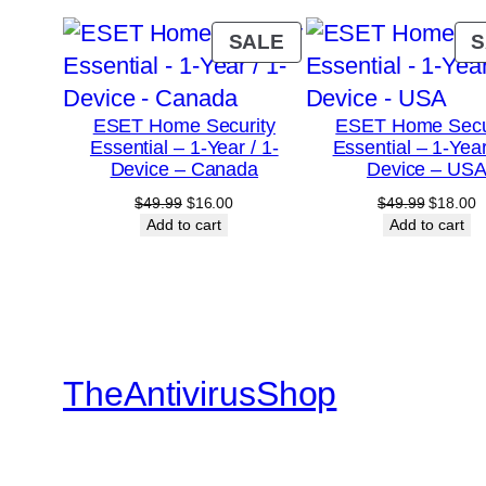
PRODUCT
SALE
S
ON
SALE
ESET Home Security
ESET Home Secu
Essential – 1-Year / 1-
Essential – 1-Year
Device – Canada
Device – US
Original
Current
Original
C
$
49.99
$
16.00
$
49.99
$
18.00
price
price
price
p
Add to cart
Add to cart
was:
is:
was:
is
$49.99.
$16.00.
$49.99.
$
TheAntivirusShop