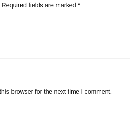
s
6
5
Required fields are marked
*
s
1
.
S
4
0
e
.
0
c
9
.
u
7
r
.
i
t
y
–
his browser for the next time I comment.
3
-
Y
e