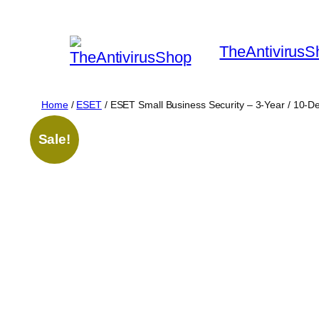
Skip
to
TheAntivirusS
content
Home
/
ESET
/ ESET Small Business Security – 3-Year / 10-D
Sale!