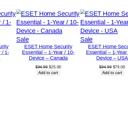
r
/
1
0
Product
Product
Sale
Sale
-
rity
ESET Home Security
ESET Home Secu
on
on
D
 / 1-
Essential – 1-Year / 10-
Essential – 1-Year 
sale
sale
e
A
Device – Canada
Device – USA
v
urrent
Original
Current
Original
C
$
94.99
$
25.00
$
94.99
$
79.00
rice
price
price
price
p
Add to cart
Add to cart
i
:
was:
is:
was:
is
c
18.00.
$94.99.
$25.00.
$94.99.
$
e
–
U
S
A