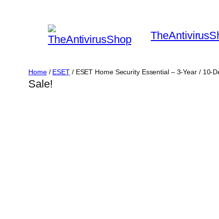
Skip
to
TheAntivirusS
content
Home
/
ESET
/ ESET Home Security Essential – 3-Year / 10-
Sale!