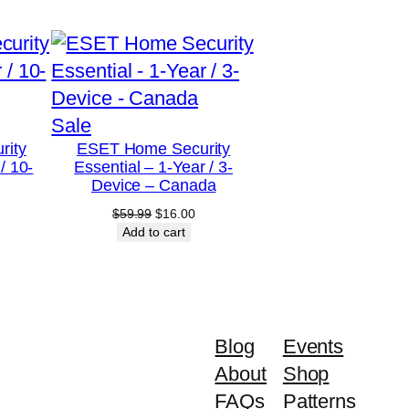
Product
Sale
rity
ESET Home Security
on
/ 10-
Essential – 1-Year / 3-
sale
Device – Canada
urrent
Original
Current
$
59.99
$
16.00
rice
price
price
Add to cart
:
was:
is:
79.00.
$59.99.
$16.00.
Blog
Events
About
Shop
FAQs
Patterns