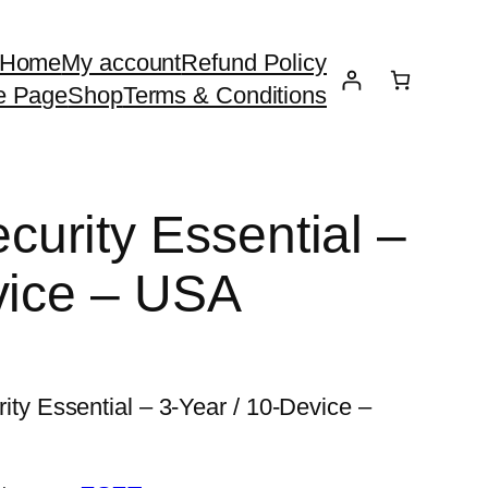
Home
My account
Refund Policy
e Page
Shop
Terms & Conditions
urity Essential –
vice – USA
 Essential – 3-Year / 10-Device –