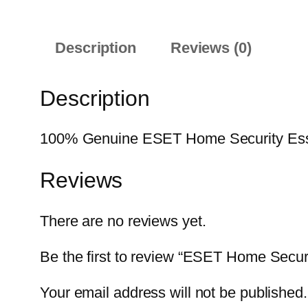
Description
Reviews (0)
Description
100% Genuine ESET Home Security Essenti
Reviews
There are no reviews yet.
Be the first to review “ESET Home Secur
Your email address will not be published.