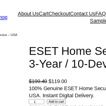
About Us
Cart
Checkout
Contact Us
FAQ
hop
Sampl
Device – USA
ESET Home Sec
3-Year / 10-De
O
C
$
199.49
$
119.00
r
u
100% Genuine ESET Home Security
i
r
USA. Instant Digital Delivery.
E
g
r
Add to cart