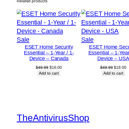
Related products
Product
Product
Sale
Sale
ESET Home Security
ESET Home Secu
on
on
Essential – 1-Year / 1-
Essential – 1-Year
sale
sale
Device – Canada
Device – US
Original
Current
Original
C
$
49.99
$
16.00
$
49.99
$
18.00
price
price
price
p
Add to cart
Add to cart
was:
is:
was:
is
$49.99.
$16.00.
$49.99.
$
TheAntivirusShop