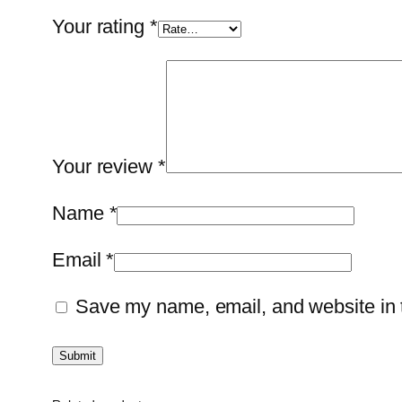
Your rating
*
Your review
*
Name
*
Email
*
Save my name, email, and website in t