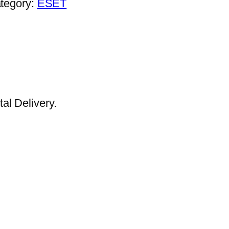
tegory:
ESET
al Delivery.