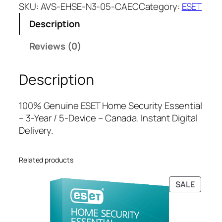
E
a
t
SKU:
AVS-EHSE-N3-05-CAEC
Category:
ESET
T
l
p
Description
H
p
r
o
r
i
Reviews (0)
m
i
c
e
c
e
Description
S
e
i
e
w
s
c
a
:
100% Genuine ESET Home Security Essential
u
s
$
– 3-Year / 5-Device – Canada. Instant Digital
r
:
3
Delivery.
i
$
8
t
1
.
Related products
y
4
0
E
6
0
PRODU
SALE
s
.
.
ON
s
9
SALE
e
9