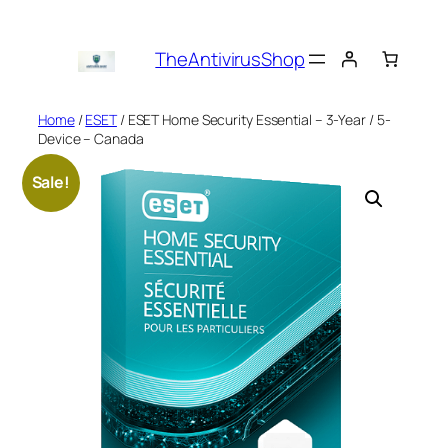
Skip
to
TheAntivirusShop
content
Home
/
ESET
/ ESET Home Security Essential – 3-Year / 5-
Device – Canada
Sale!