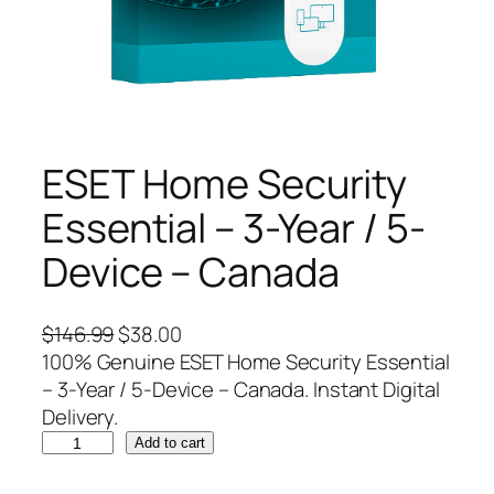
ESET Home Security
Essential – 3-Year / 5-
Device – Canada
O
C
$
146.99
$
38.00
r
u
100% Genuine ESET Home Security Essential
i
r
– 3-Year / 5-Device – Canada. Instant Digital
g
r
Delivery.
E
i
e
Add to cart
S
n
n