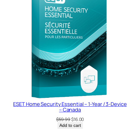
SALE
ESET Home Security Essential – 1-Year / 3-Device
– Canada
Original
Current
$
59.99
$
16.00
price
price
Add to cart
was:
is:
$59.99.
$16.00.