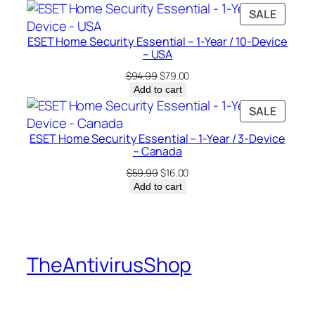
was:
is:
PRODU
SALE
$94.99.
$25.00.
ON
ESET Home Security Essential – 1-Year / 10-Device
SALE
– USA
Original
Current
$
94.99
$
79.00
price
price
Add to cart
was:
is:
PRODU
SALE
$94.99.
$79.00.
ON
ESET Home Security Essential – 1-Year / 3-Device
SALE
– Canada
Original
Current
$
59.99
$
16.00
price
price
Add to cart
was:
is:
$59.99.
$16.00.
TheAntivirusShop