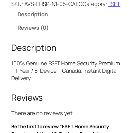
E
a
t
SKU:
AVS-EHSP-N1-05-CAEC
Category:
ESET
T
l
p
Description
H
p
r
o
r
i
Reviews (0)
m
i
c
e
c
e
Description
S
e
i
e
w
s
c
a
:
100% Genuine ESET Home Security Premium
u
s
$
– 1-Year / 5-Device – Canada. Instant Digital
r
:
2
Delivery.
i
$
5
t
7
.
Reviews
y
9
0
P
.
0
r
9
.
There are no reviews yet.
e
9
Be the first to review “ESET Home Security
m
.