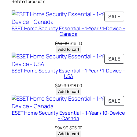
Related products
e
–
PRODU
SALE
C
ON
a
ESET Home Security Essential – 1-Year / 1-Device –
SALE
n
Canada
a
Original
Current
$
49.99
$
16.00
d
price
price
Add to cart
was:
is:
a
PRODU
SALE
$49.99.
$16.00.
q
ON
ESET Home Security Essential – 1-Year / 1-Device –
u
SALE
USA
a
Original
Current
$
49.99
$
18.00
n
price
price
Add to cart
t
was:
is:
PRODU
SALE
i
$49.99.
$18.00.
ON
t
ESET Home Security Essential – 1-Year / 10-Device
SALE
y
– Canada
Original
Current
$
94.99
$
25.00
price
price
Add to cart