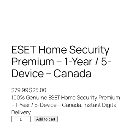
ESET Home Security
Premium – 1-Year / 5-
Device – Canada
O
C
$
79.99
$
25.00
r
u
100% Genuine ESET Home Security Premium
i
r
– 1-Year / 5-Device – Canada. Instant Digital
g
r
Delivery.
E
i
e
Add to cart
S
n
n