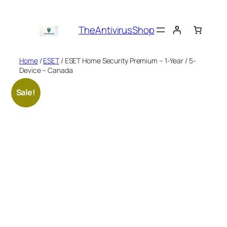
Skip
to
TheAntivirusShop
content
Home
/
ESET
/ ESET Home Security Premium – 1-Year / 5-
Device – Canada
Sale!