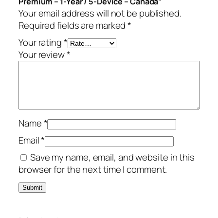
Premium – 1-Year / 5-Device – Canada”
i
Your email address will not be published.
u
Required fields are marked
*
m
–
Your rating
*
1
Your review
*
-
Y
e
a
r
Name
*
/
5
Email
*
-
Save my name, email, and website in this
D
browser for the next time I comment.
e
v
i
c