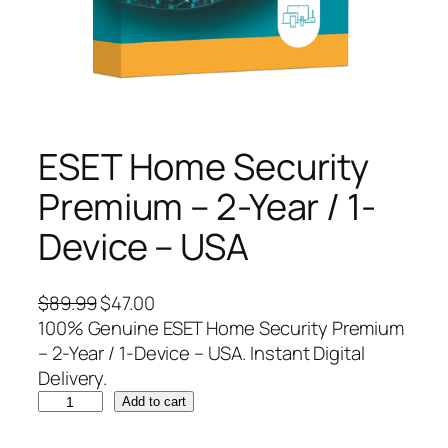
ESET Home Security
Premium – 2-Year / 1-
Device – USA
O
C
$
89.99
$
47.00
r
u
100% Genuine ESET Home Security Premium
i
r
– 2-Year / 1-Device – USA. Instant Digital
g
r
Delivery.
E
i
e
Add to cart
S
n
n