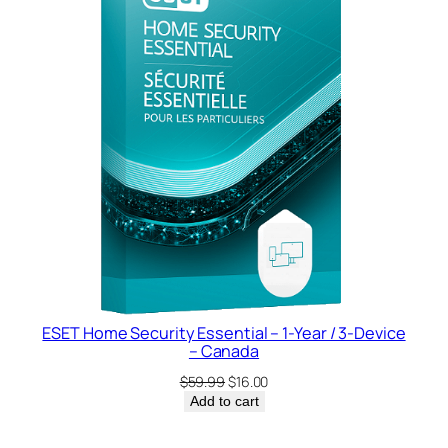
SALE
ESET Home Security Essential – 1-Year / 3-Device
– Canada
Original
Current
$
59.99
$
16.00
price
price
Add to cart
was:
is:
$59.99.
$16.00.