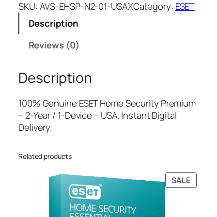
E
a
t
SKU:
AVS-EHSP-N2-01-USAX
Category:
ESET
T
l
p
Description
H
p
r
o
r
i
Reviews (0)
m
i
c
e
c
e
Description
S
e
i
e
w
s
c
a
:
100% Genuine ESET Home Security Premium
u
s
$
– 2-Year / 1-Device – USA. Instant Digital
r
:
4
Delivery.
i
$
7
t
8
.
Related products
y
9
0
P
.
0
PRODU
SALE
r
9
.
ON
e
9
SALE
m
.