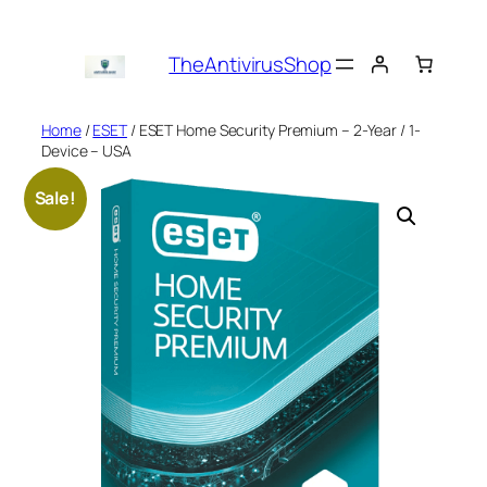
Skip
to
TheAntivirusShop
content
Home
/
ESET
/ ESET Home Security Premium – 2-Year / 1-
Device – USA
Sale!