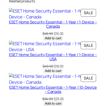
Related products
c
e
PRODU
SALE
–
ON
C
ESET Home Security Essential – 1-Year / 1-Device –
SALE
a
Canada
n
Original
Current
$
49.99
$
16.00
a
price
price
Add to cart
was:
is:
d
PRODU
SALE
$49.99.
$16.00.
a
ON
ESET Home Security Essential – 1-Year / 1-Device –
q
SALE
USA
u
Original
Current
$
49.99
$
18.00
a
price
price
Add to cart
n
was:
is:
PRODU
SALE
t
$49.99.
$18.00.
ON
i
ESET Home Security Essential – 1-Year / 10-Device
SALE
t
– Canada
y
Original
Current
$
94.99
$
25.00
price
price
Add to cart