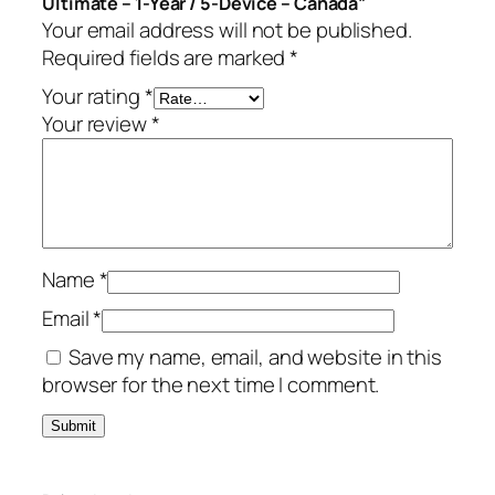
Ultimate – 1-Year / 5-Device – Canada”
m
.
Your email address will not be published.
a
Required fields are marked
*
t
e
Your rating
*
–
Your review
*
1
-
Y
e
a
Name
*
r
/
Email
*
5
Save my name, email, and website in this
-
browser for the next time I comment.
D
e
v
i