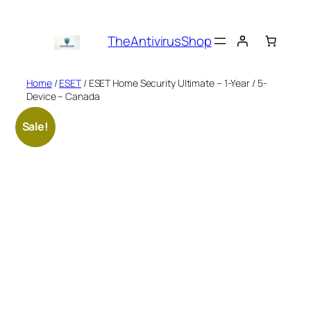
Skip
to
TheAntivirusShop
content
Home
/
ESET
/ ESET Home Security Ultimate – 1-Year / 5-
Device – Canada
Sale!