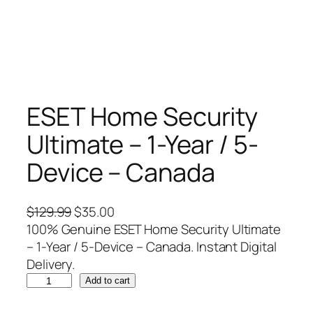
ESET Home Security
Ultimate – 1-Year / 5-
Device – Canada
O
C
$
129.99
$
35.00
r
u
100% Genuine ESET Home Security Ultimate
i
r
– 1-Year / 5-Device – Canada. Instant Digital
g
r
Delivery.
E
i
e
Add to cart
S
n
n