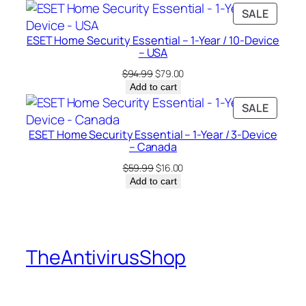
was:
is:
PRODU
SALE
$94.99.
$25.00.
ON
ESET Home Security Essential – 1-Year / 10-Device
SALE
– USA
Original
Current
$
94.99
$
79.00
price
price
Add to cart
was:
is:
PRODU
SALE
$94.99.
$79.00.
ON
ESET Home Security Essential – 1-Year / 3-Device
SALE
– Canada
Original
Current
$
59.99
$
16.00
price
price
Add to cart
was:
is:
$59.99.
$16.00.
TheAntivirusShop