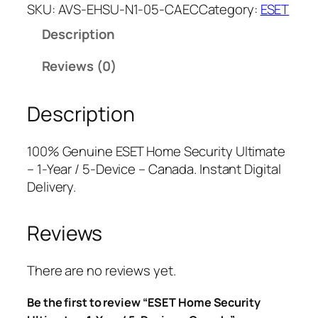
E
a
t
SKU:
AVS-EHSU-N1-05-CAEC
Category:
ESET
T
l
p
Description
H
p
r
o
r
i
Reviews (0)
m
i
c
e
c
e
Description
S
e
i
e
w
s
c
a
:
100% Genuine ESET Home Security Ultimate
u
s
$
– 1-Year / 5-Device – Canada. Instant Digital
r
:
3
Delivery.
i
$
5
t
1
.
Reviews
y
2
0
U
9
0
l
.
.
There are no reviews yet.
t
9
Be the first to review “ESET Home Security
i
9