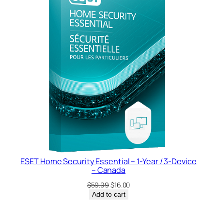
SALE
ESET Home Security Essential – 1-Year / 3-Device
– Canada
Original
Current
$
59.99
$
16.00
price
price
Add to cart
was:
is:
$59.99.
$16.00.