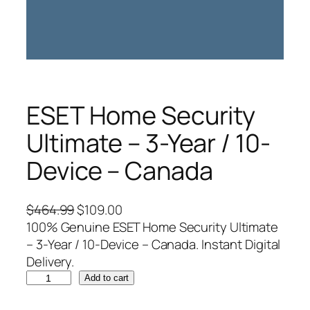
ESET Home Security
Ultimate – 3-Year / 10-
Device – Canada
O
C
$
464.99
$
109.00
r
u
100% Genuine ESET Home Security Ultimate
i
r
– 3-Year / 10-Device – Canada. Instant Digital
g
r
Delivery.
E
i
e
Add to cart
S
n
n