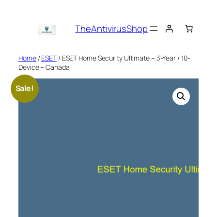
Skip
to
TheAntivirusShop
content
Home
/
ESET
/ ESET Home Security Ultimate – 3-Year / 10-
Device – Canada
Sale!