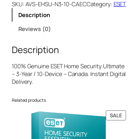
E
a
t
SKU:
AVS-EHSU-N3-10-CAEC
Category:
ESET
T
l
p
Description
H
p
r
o
r
i
Reviews (0)
m
i
c
e
c
e
Description
S
e
i
e
w
s
c
a
:
100% Genuine ESET Home Security Ultimate
u
s
$
– 3-Year / 10-Device – Canada. Instant Digital
r
:
1
Delivery.
i
$
0
t
4
9
Related products
y
6
.
U
4
0
PRODU
SALE
l
.
0
ON
t
9
.
SALE
i
9