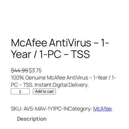
McAfee AntiVirus – 1-
Year / 1-PC – TSS
O
C
$
44.99
$
3.75
r
u
100% Genuine McAfee AntiVirus – 1-Year / 1-
i
r
PC – TSS. Instant Digital Delivery.
M
g
r
Add to cart
c
i
e
A
n
n
SKU:
AVS-MAV-1Y1PC-IN
Category:
McAfee
f
a
t
Description
e
l
p
e
p
r