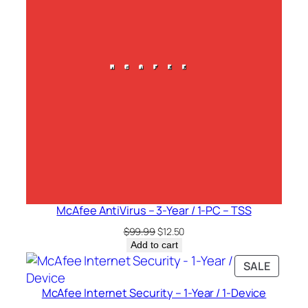
McAfee AntiVirus – 3-Year / 1-PC – TSS
Original
Current
$
99.99
$
12.50
price
price
Add to cart
was:
is:
PRODU
SALE
$99.99.
$12.50.
ON
McAfee Internet Security – 1-Year / 1-Device
SALE