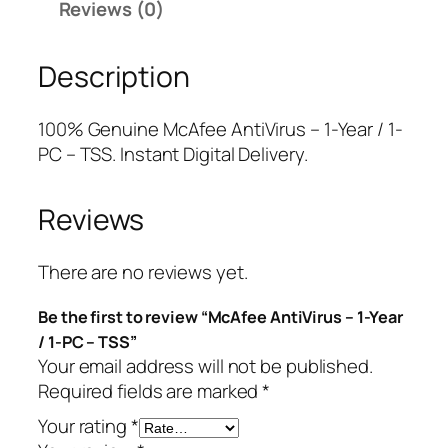
Reviews (0)
A
r
i
n
i
c
Description
t
c
e
i
e
i
V
w
s
100% Genuine McAfee AntiVirus – 1-Year / 1-
i
a
:
PC – TSS. Instant Digital Delivery.
r
s
$
u
:
3
Reviews
s
$
.
–
4
7
1
4
5
There are no reviews yet.
-
.
.
Be the first to review “McAfee AntiVirus – 1-Year
Y
9
/ 1-PC – TSS”
e
9
Your email address will not be published.
a
.
Required fields are marked
*
r
/
Your rating
*
1