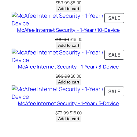
Original
Current
$
59.99
$
6.00
price
price
Add to cart
was:
is:
PRODU
SALE
$59.99.
$6.00.
ON
McAfee Internet Security – 1-Year / 10-Device
SALE
Original
Current
$
99.99
$
16.00
price
price
Add to cart
was:
is:
PRODU
SALE
$99.99.
$16.00.
ON
McAfee Internet Security – 1-Year / 3-Device
SALE
Original
Current
$
69.99
$
8.00
price
price
Add to cart
was:
is:
PRODU
SALE
$69.99.
$8.00.
ON
McAfee Internet Security – 1-Year / 5-Device
SALE
Original
Current
$
79.99
$
15.00
price
price
Add to cart
was:
is:
$79.99.
$15.00.