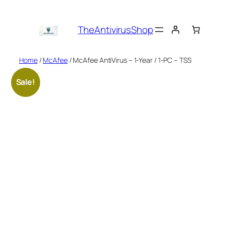
Skip
to
TheAntivirusShop
content
Home
/
McAfee
/ McAfee AntiVirus – 1-Year / 1-PC – TSS
Sale!