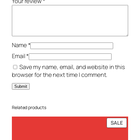
Your review
*
-
P
C
–
T
Name
*
S
S
Email
*
q
Save my name, email, and website in this
u
browser for the next time I comment.
a
n
t
i
Related products
t
y
PRODU
SALE
ON
SALE