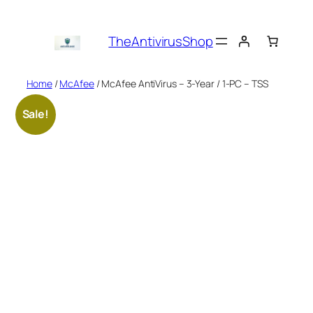
Skip
to
TheAntivirusShop
content
Home
/
McAfee
/ McAfee AntiVirus – 3-Year / 1-PC – TSS
Sale!