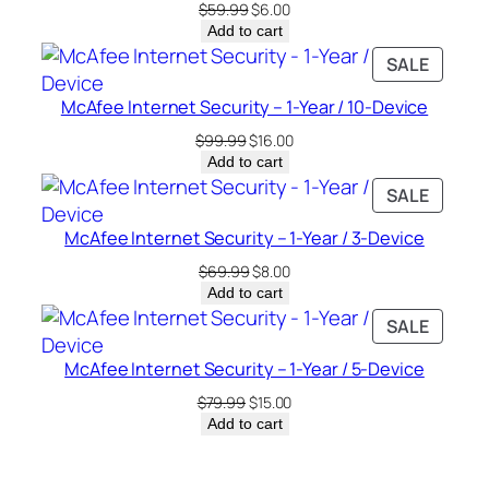
Original
Current
$
59.99
$
6.00
price
price
Add to cart
was:
is:
PRODU
SALE
$59.99.
$6.00.
ON
McAfee Internet Security – 1-Year / 10-Device
SALE
Original
Current
$
99.99
$
16.00
price
price
Add to cart
was:
is:
PRODU
SALE
$99.99.
$16.00.
ON
McAfee Internet Security – 1-Year / 3-Device
SALE
Original
Current
$
69.99
$
8.00
price
price
Add to cart
was:
is:
PRODU
SALE
$69.99.
$8.00.
ON
McAfee Internet Security – 1-Year / 5-Device
SALE
Original
Current
$
79.99
$
15.00
price
price
Add to cart
was:
is:
$79.99.
$15.00.