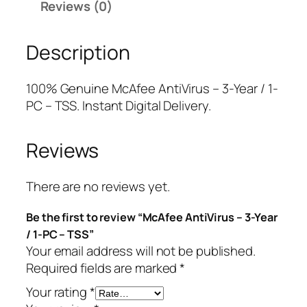
Reviews (0)
A
r
i
n
i
c
Description
t
c
e
i
e
i
V
w
s
100% Genuine McAfee AntiVirus – 3-Year / 1-
i
a
:
PC – TSS. Instant Digital Delivery.
r
s
$
u
:
1
Reviews
s
$
2
–
9
.
3
9
5
There are no reviews yet.
-
.
0
Be the first to review “McAfee AntiVirus – 3-Year
Y
9
.
/ 1-PC – TSS”
e
9
Your email address will not be published.
a
.
Required fields are marked
*
r
/
Your rating
*
1