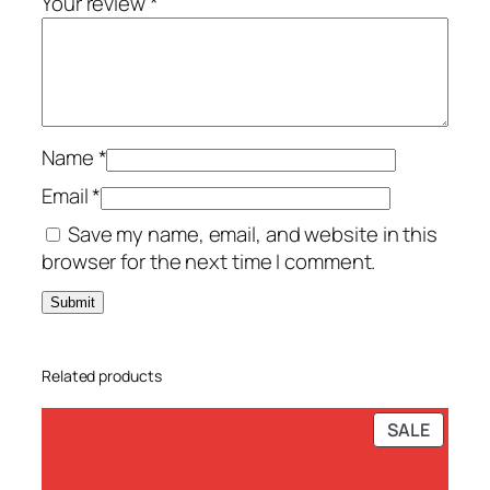
Your review
*
-
P
C
–
T
Name
*
S
S
Email
*
q
Save my name, email, and website in this
u
browser for the next time I comment.
a
n
t
i
Related products
t
y
PRODU
SALE
ON
SALE