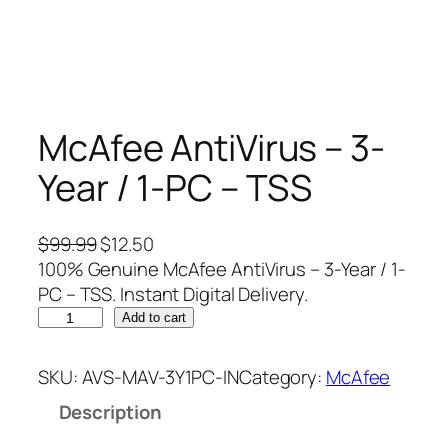
McAfee AntiVirus – 3-
Year / 1-PC – TSS
O
C
$
99.99
$
12.50
r
u
100% Genuine McAfee AntiVirus – 3-Year / 1-
i
r
PC – TSS. Instant Digital Delivery.
M
g
r
Add to cart
c
i
e
A
n
n
SKU:
AVS-MAV-3Y1PC-IN
Category:
McAfee
f
a
t
Description
e
l
p
e
p
r