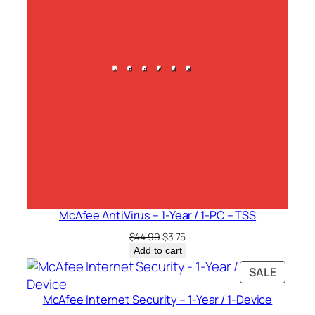
McAfee AntiVirus – 1-Year / 1-PC – TSS
Original
Current
$
44.99
$
3.75
price
price
Add to cart
was:
is:
PRODU
SALE
$44.99.
$3.75.
ON
McAfee Internet Security – 1-Year / 1-Device
SALE