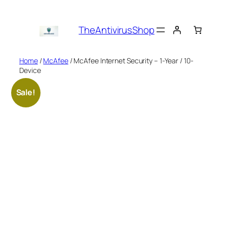
Skip
to
TheAntivirusShop
content
Home
/
McAfee
/ McAfee Internet Security – 1-Year / 10-
Device
Sale!