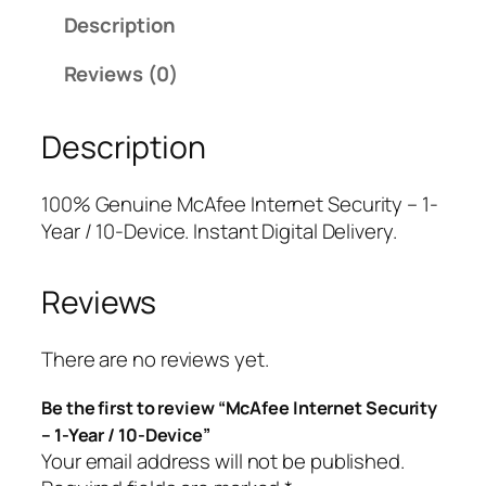
f
a
t
Description
e
l
p
e
p
r
Reviews (0)
I
r
i
n
i
c
Description
t
c
e
e
e
i
r
w
s
100% Genuine McAfee Internet Security – 1-
n
a
:
Year / 10-Device. Instant Digital Delivery.
e
s
$
t
:
1
Reviews
S
$
6
e
9
.
c
9
0
There are no reviews yet.
u
.
0
Be the first to review “McAfee Internet Security
r
9
.
– 1-Year / 10-Device”
i
9
Your email address will not be published.
t
.