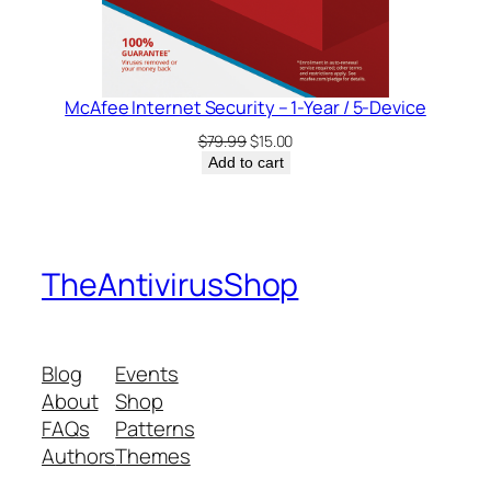
McAfee Internet Security – 1-Year / 5-Device
Original
Current
$
79.99
$
15.00
price
price
Add to cart
was:
is:
$79.99.
$15.00.
TheAntivirusShop
Blog
Events
About
Shop
FAQs
Patterns
Authors
Themes