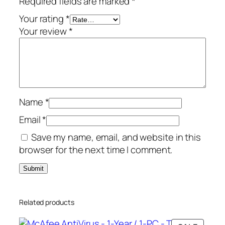
Required fields are marked
*
y
–
Your rating
*
1
Your review
*
-
Y
e
a
r
Name
*
/
1
Email
*
0
Save my name, email, and website in this
-
browser for the next time I comment.
D
e
v
i
Related products
c
e