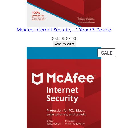
McAfee Internet Security – 1-Year / 3-Device
Original
Current
$
69.99
$
8.00
price
price
Add to cart
was:
is:
PRODU
SALE
$69.99.
$8.00.
ON
SALE