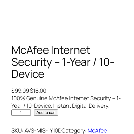
McAfee Internet
Security – 1-Year / 10-
Device
O
C
$
99.99
$
16.00
r
u
100% Genuine McAfee Internet Security – 1-
i
r
Year / 10-Device. Instant Digital Delivery.
M
g
r
Add to cart
c
i
e
A
n
n
SKU:
AVS-MIS-1Y10D
Category:
McAfee