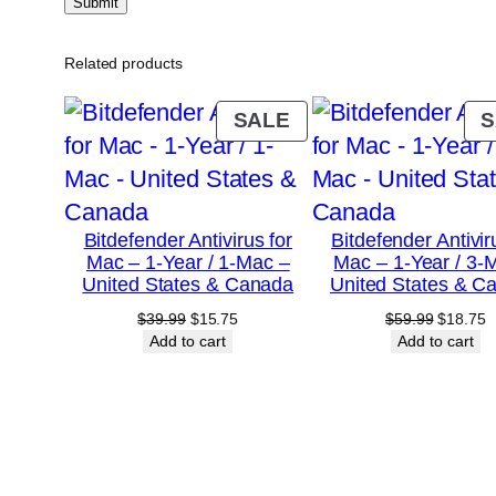
Related products
PRODUCT
SALE
S
ON
SALE
Bitdefender Antivirus for
Bitdefender Antivir
Mac – 1-Year / 1-Mac –
Mac – 1-Year / 3-
United States & Canada
United States & C
Original
Current
Original
C
$
39.99
$
15.75
$
59.99
$
18.75
price
price
price
p
Add to cart
Add to cart
was:
is:
was:
is
$39.99.
$15.75.
$59.99.
$