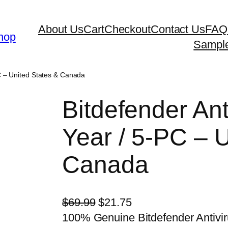
About Us
Cart
Checkout
Contact Us
FAQ
hop
Sampl
PC – United States & Canada
Bitdefender Ant
Year / 5-PC – 
Canada
O
C
$
69.99
$
21.75
r
u
100% Genuine Bitdefender Antivir