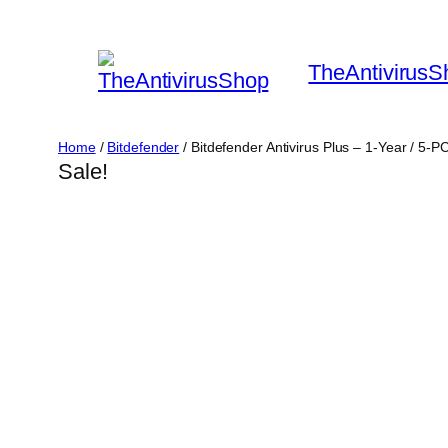
Skip
to
TheAntivirusS
content
Home
/
Bitdefender
/ Bitdefender Antivirus Plus – 1-Year / 5-
Sale!