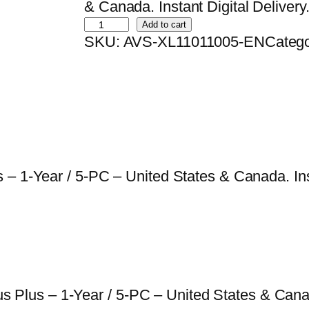
i
r
& Canada. Instant Digital Delivery
B
g
r
Add to cart
SKU:
AVS-XL11011005-EN
Categ
i
i
e
t
n
n
d
a
t
e
l
p
f
p
r
e
r
i
n
i
c
– 1-Year / 5-PC – United States & Canada. Inst
d
c
e
e
e
i
r
w
s
A
a
:
n
s
$
irus Plus – 1-Year / 5-PC – United States & Can
t
:
2