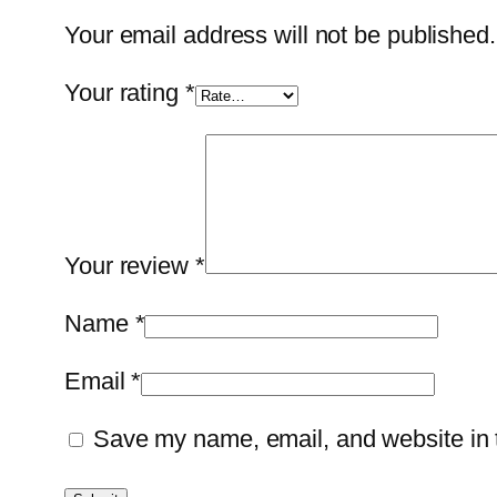
Your email address will not be published.
Your rating
*
Your review
*
Name
*
Email
*
Save my name, email, and website in t