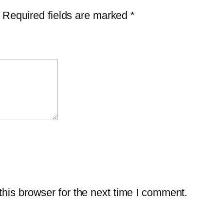
i
$
1
Required fields are marked
*
v
6
.
i
9
7
r
.
5
u
9
.
s
9
P
.
l
u
s
–
1
-
his browser for the next time I comment.
Y
e