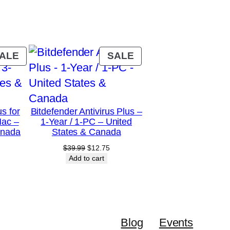
PRODUCT
PRODUCT
ALE
SALE
ON
ON
SALE
SALE
us for
Bitdefender Antivirus Plus –
Mac –
1-Year / 1-PC – United
anada
States & Canada
urrent
Original
Current
$
39.99
$
12.75
rice
price
price
Add to cart
:
was:
is:
28.75.
$39.99.
$12.75.
Blog
Events