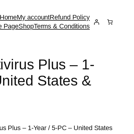
Home
My account
Refund Policy
e Page
Shop
Terms & Conditions
ivirus Plus – 1-
United States &
us Plus – 1-Year / 5-PC – United States