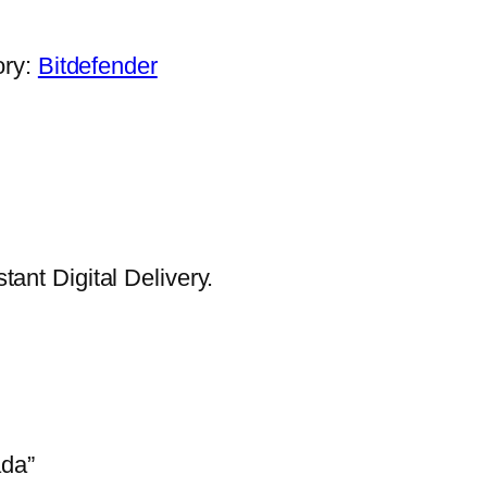
.
ory:
Bitdefender
ant Digital Delivery.
ada”