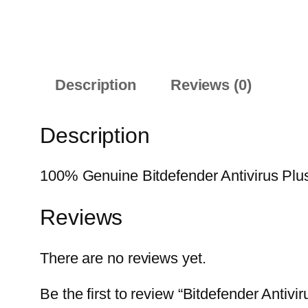
Description
Reviews (0)
Description
100% Genuine Bitdefender Antivirus Plus 
Reviews
There are no reviews yet.
Be the first to review “Bitdefender Antiv