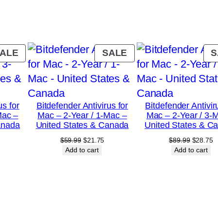
a
r
/
5
PRODUCT
PRODUCT
ALE
SALE
S
-
ON
ON
SALE
SALE
P
C
us for
Bitdefender Antivirus for
Bitdefender Antivir
–
Mac –
Mac – 2-Year / 1-Mac –
Mac – 2-Year / 3-
U
anada
United States & Canada
United States & C
n
urrent
Original
Current
Original
C
$
59.99
$
21.75
$
89.99
$
28.75
rice
price
price
price
p
Add to cart
Add to cart
i
:
was:
is:
was:
is
t
18.75.
$59.99.
$21.75.
$89.99.
$
e
d
S