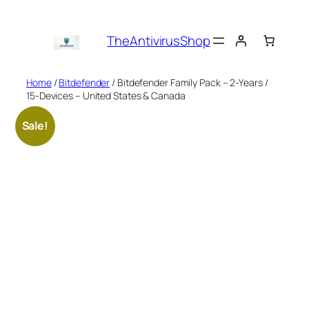
Skip
to
TheAntivirusShop
content
Home
/
Bitdefender
/ Bitdefender Family Pack – 2-Years /
15-Devices – United States & Canada
Sale!