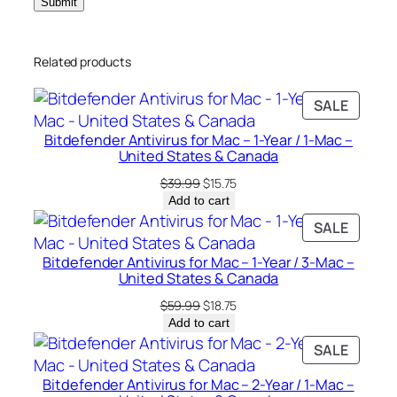
c
e
Related products
s
–
PRODU
SALE
U
ON
n
Bitdefender Antivirus for Mac – 1-Year / 1-Mac –
SALE
i
United States & Canada
t
Original
Current
$
39.99
$
15.75
e
price
price
Add to cart
was:
is:
d
PRODU
SALE
$39.99.
$15.75.
S
ON
Bitdefender Antivirus for Mac – 1-Year / 3-Mac –
t
SALE
United States & Canada
a
Original
Current
$
59.99
$
18.75
t
price
price
Add to cart
e
was:
is:
PRODU
SALE
s
$59.99.
$18.75.
ON
&
Bitdefender Antivirus for Mac – 2-Year / 1-Mac –
SALE