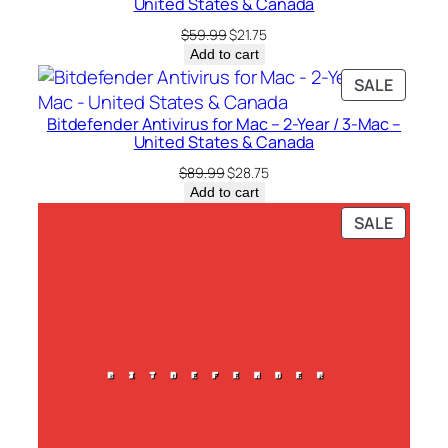
C
United States & Canada
a
Original
Current
$
59.99
$
21.75
n
price
price
Add to cart
was:
is:
a
PRODU
SALE
$59.99.
$21.75.
d
ON
a
Bitdefender Antivirus for Mac – 2-Year / 3-Mac –
SALE
United States & Canada
q
Original
Current
u
$
89.99
$
28.75
price
price
Add to cart
a
was:
is:
PRODU
SALE
n
$89.99.
$28.75.
ON
t
SALE
i
t
y