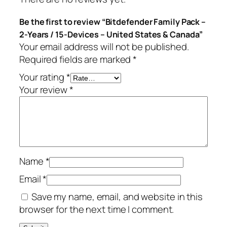
c
9
Be the first to review “Bitdefender Family Pack –
k
.
2-Years / 15-Devices – United States & Canada”
–
Your email address will not be published.
2
Required fields are marked
*
-
Y
Your rating
*
e
Your review
*
a
r
s
/
1
Name
*
5
-
Email
*
D
Save my name, email, and website in this
e
browser for the next time I comment.
v
i