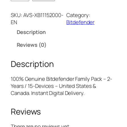
i
n
n
t
a
t
SKU:
AVS-XB11152000-
Category:
d
l
p
EN
Bitdefender
e
p
r
Description
f
r
i
e
i
c
Reviews (0)
n
c
e
d
e
i
Description
e
w
s
r
a
:
F
s
$
100% Genuine Bitdefender Family Pack – 2-
a
:
6
Years / 15-Devices – United States &
m
$
5
Canada. Instant Digital Delivery.
i
1
.
l
9
7
Reviews
y
9
5
P
.
.
a
9
There are no reviews yet.