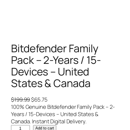
Bitdefender Family
Pack – 2-Years / 15-
Devices – United
States & Canada
O
C
$
199.99
$
65.75
r
u
100% Genuine Bitdefender Family Pack – 2-
i
r
Years / 15-Devices – United States &
g
r
Canada. Instant Digital Delivery.
B
i
e
Add to cart