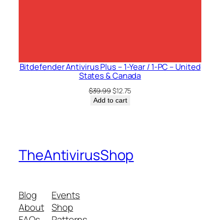
Bitdefender Antivirus Plus – 1-Year / 1-PC – United
States & Canada
Original
Current
$
39.99
$
12.75
price
price
Add to cart
was:
is:
$39.99.
$12.75.
TheAntivirusShop
Blog
Events
About
Shop
FAQs
Patterns