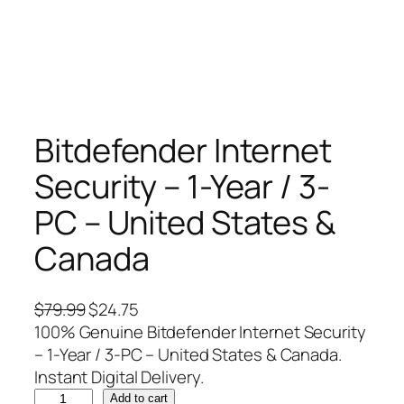
Bitdefender Internet
Security – 1-Year / 3-
PC – United States &
Canada
O
C
$
79.99
$
24.75
r
u
100% Genuine Bitdefender Internet Security
i
r
– 1-Year / 3-PC – United States & Canada.
g
r
Instant Digital Delivery.
B
i
e
Add to cart