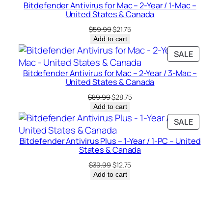
a
Bitdefender Antivirus for Mac – 2-Year / 1-Mac –
SALE
n
United States & Canada
a
Original
Current
$
59.99
$
21.75
d
price
price
Add to cart
was:
is:
a
PRODU
SALE
$59.99.
$21.75.
q
ON
u
Bitdefender Antivirus for Mac – 2-Year / 3-Mac –
SALE
United States & Canada
a
Original
Current
n
$
89.99
$
28.75
price
price
Add to cart
t
was:
is:
PRODU
SALE
i
$89.99.
$28.75.
ON
t
Bitdefender Antivirus Plus – 1-Year / 1-PC – United
SALE
y
States & Canada
Original
Current
$
39.99
$
12.75
price
price
Add to cart
was:
is:
$39.99.
$12.75.