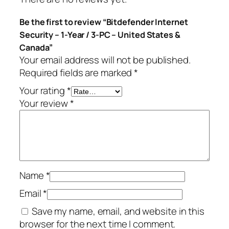
S
.
Be the first to review “Bitdefender Internet
e
Security – 1-Year / 3-PC – United States &
c
Canada”
u
Your email address will not be published.
r
Required fields are marked
*
i
t
Your rating
*
y
Your review
*
–
1
-
Y
e
Name
*
a
r
Email
*
/
Save my name, email, and website in this
3
browser for the next time I comment.
-