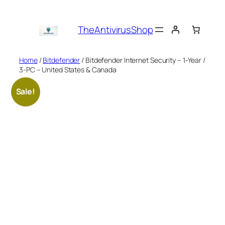
Skip
to
TheAntivirusShop
content
Home
/
Bitdefender
/ Bitdefender Internet Security – 1-Year /
3-PC – United States & Canada
Sale!