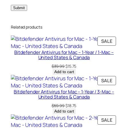
P
C
–
Related products
U
n
PRODU
SALE
i
ON
t
Bitdefender Antivirus for Mac – 1-Year / 1-Mac –
SALE
e
United States & Canada
d
Original
Current
$
39.99
$
15.75
S
price
price
Add to cart
was:
is:
t
PRODU
SALE
$39.99.
$15.75.
a
ON
Bitdefender Antivirus for Mac – 1-Year / 3-Mac –
t
SALE
United States & Canada
e
Original
Current
$
59.99
$
18.75
s
price
price
Add to cart
&
was:
is:
PRODU
SALE
C
$59.99.
$18.75.
ON