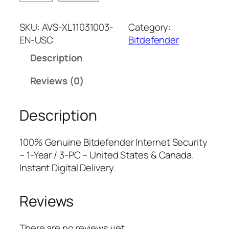
i
n
n
t
a
t
SKU:
AVS-XL11031003-
Category:
d
l
p
EN-USC
Bitdefender
e
p
r
Description
f
r
i
e
i
c
Reviews (0)
n
c
e
d
e
i
Description
e
w
s
r
a
:
I
s
$
100% Genuine Bitdefender Internet Security
n
:
2
– 1-Year / 3-PC – United States & Canada.
t
$
4
Instant Digital Delivery.
e
7
.
r
9
7
Reviews
n
.
5
e
9
.
t
9
There are no reviews yet.