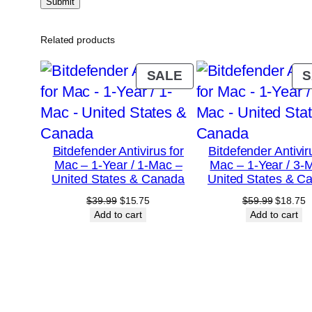
Related products
PRODUCT
SALE
S
ON
SALE
Bitdefender Antivirus for
Bitdefender Antivir
Mac – 1-Year / 1-Mac –
Mac – 1-Year / 3-
United States & Canada
United States & C
Original
Current
Original
C
$
39.99
$
15.75
$
59.99
$
18.75
price
price
price
p
Add to cart
Add to cart
was:
is:
was:
is
$39.99.
$15.75.
$59.99.
$