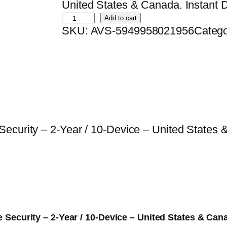
i
r
United States & Canada. Instant Di
B
g
r
Add to cart
SKU:
AVS-5949958021956
Categ
i
i
e
t
n
n
d
a
t
e
l
p
f
p
r
e
r
i
n
i
c
curity – 2-Year / 10-Device – United States & 
d
c
e
e
e
i
r
w
s
S
a
:
m
s
$
a
:
7
ce Security – 2-Year / 10-Device – United States & Can