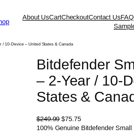
About Us
Cart
Checkout
Contact Us
FAQ
hop
Sampl
ar / 10-Device – United States & Canada
Bitdefender Sma
– 2-Year / 10-D
States & Cana
O
C
$
249.99
$
75.75
r
u
100% Genuine Bitdefender Small O