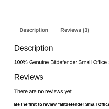
Description
Reviews (0)
Description
100% Genuine Bitdefender Small Office Se
Reviews
There are no reviews yet.
Be the first to review “Bitdefender Small Offi