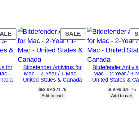
y
–
2
-
PRODUCT
PRODUCT
ALE
SALE
S
Y
ON
ON
SALE
SALE
e
a
us for
Bitdefender Antivirus for
Bitdefender Antivir
r
Mac –
Mac – 2-Year / 1-Mac –
Mac – 2-Year / 3-
/
anada
United States & Canada
United States & C
1
urrent
Original
Current
Original
C
$
59.99
$
21.75
$
89.99
$
28.75
rice
price
price
price
p
Add to cart
Add to cart
0
:
was:
is:
was:
is
-
18.75.
$59.99.
$21.75.
$89.99.
$
D
e
v