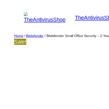
Skip
to
TheAntivirusS
content
Home
/
Bitdefender
/ Bitdefender Small Office Security – 2-Ye
Sale!