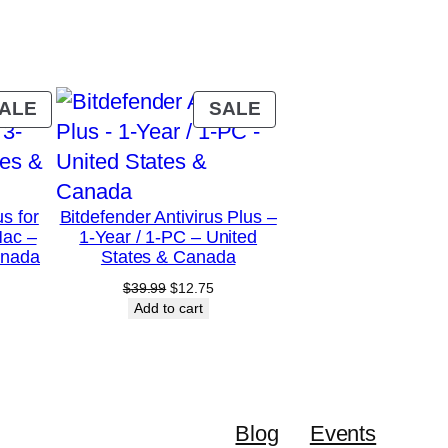
PRODUCT
PRODUCT
ALE
SALE
ON
ON
SALE
SALE
us for
Bitdefender Antivirus Plus –
Mac –
1-Year / 1-PC – United
anada
States & Canada
urrent
Original
Current
$
39.99
$
12.75
rice
price
price
Add to cart
:
was:
is:
28.75.
$39.99.
$12.75.
Blog
Events