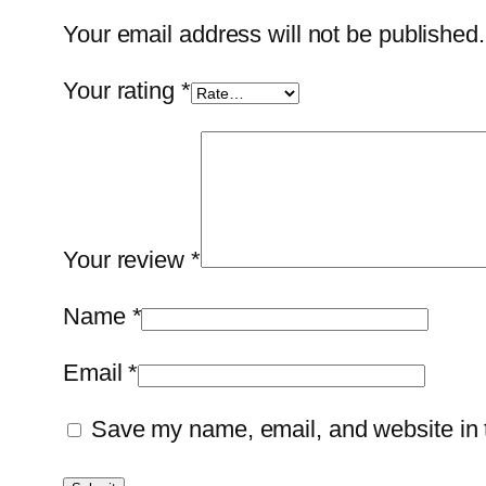
Your email address will not be published.
Your rating
*
Your review
*
Name
*
Email
*
Save my name, email, and website in t