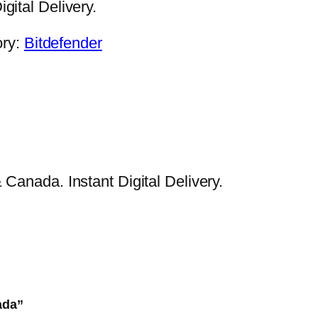
gital Delivery.
ory:
Bitdefender
Canada. Instant Digital Delivery.
ada”