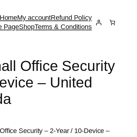
Home
My account
Refund Policy
e Page
Shop
Terms & Conditions
ll Office Security
evice – United
da
ffice Security – 2-Year / 10-Device –